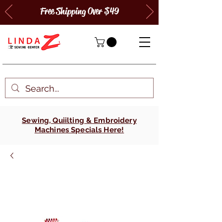
Free Shipping Over $49
Sewing, Quiilting & Embroidery
Machines Specials Here!