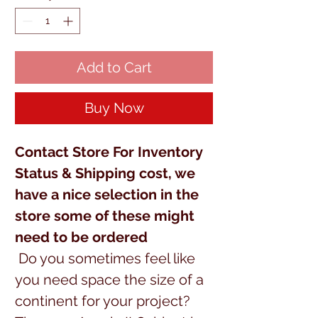
Add to Cart
Buy Now
Contact Store For Inventory
Status & Shipping cost, we
have a nice selection in the
store some of these might
need to be ordered
Do you sometimes feel like
you need space the size of a
continent for your project?