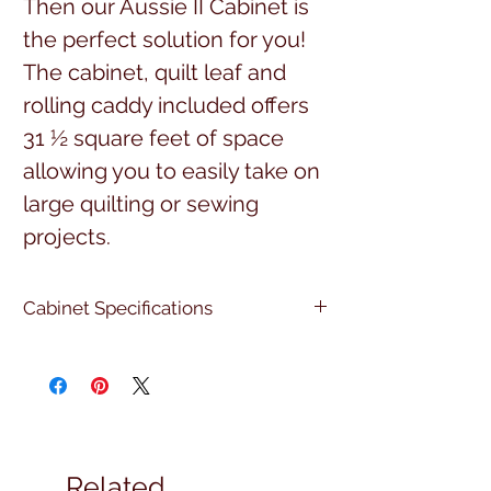
Then our Aussie II Cabinet is
the perfect solution for you!
The cabinet, quilt leaf and
rolling caddy included offers
31 ½ square feet of space
allowing you to easily take on
large quilting or sewing
projects.
Cabinet Specifications
Open Cabinet Dimensions:
Quilt leaf open & rolling caddy
extended in front:
100 ½” W x 80 ¼” D x 29 ½” H
Quilt leaf folded down and the
Related
rolling caddy is tucked away: