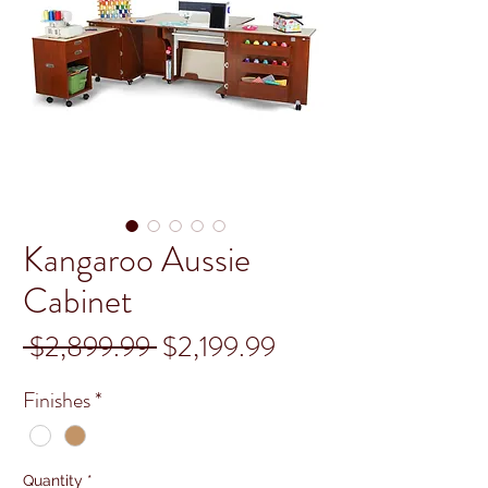
Kangaroo Aussie
Cabinet
Regular
Sale
 $2,899.99 
$2,199.99
Price
Price
Finishes
*
Quantity
*