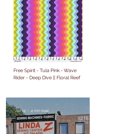
Free Spirit - Tula Pink - Wave
Free Spirit - Tula Pink 
Rider - Deep Dive || Floral Reef
Sailing - Deep Dive || Fl
Reef
Jan 19
4 min read