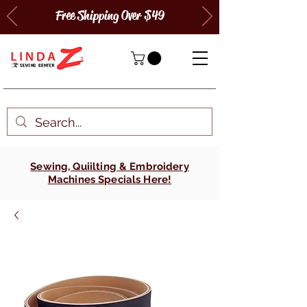
Free Shipping Over $49
Sewing, Quiilting & Embroidery
Machines Specials Here!