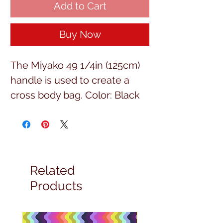
Add to Cart
Buy Now
The Miyako 49 1/4in (125cm) 
handle is used to create a 
cross body bag. Color: Black
Related
Products