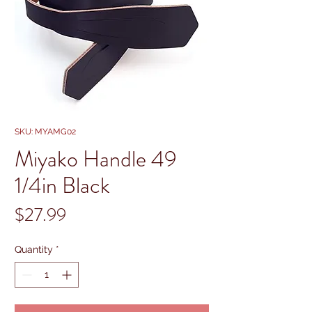
SKU: MYAMG02
Miyako Handle 49
1/4in Black
Price
$27.99
Quantity
*