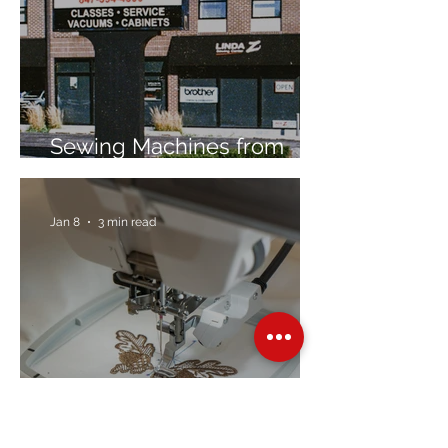
Sewing Machines from
Trusted Brands Since 1967
Jan 8
3 min read
Embroidery Machine