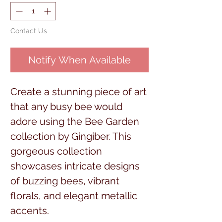
Contact Us
Notify When Available
Create a stunning piece of art
that any busy bee would
adore using the Bee Garden
collection by Gingiber. This
gorgeous collection
showcases intricate designs
of buzzing bees, vibrant
florals, and elegant metallic
accents.