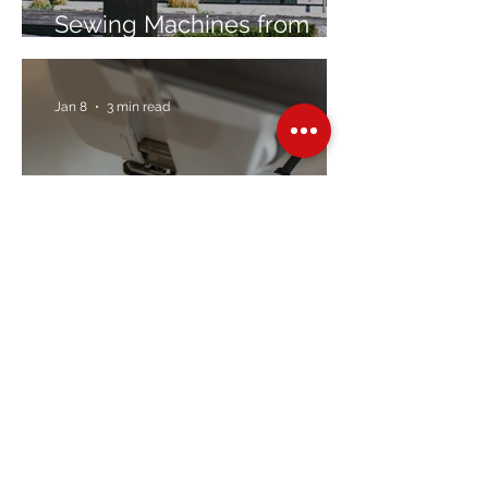
Sewing Machines from
Trusted Brands Since 1967
Jan 8
3 min read
Embroidery Machine
Buyer’s Guide
Over Stock
Machine SALE
Address
Contact Us
Jobs