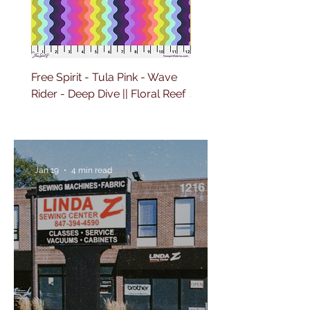
Free Spirit - Tula Pink - Wave
Free Spirit - Tula Pink 
Rider - Deep Dive || Floral Reef
Sailing - Deep Dive || Fl
Reef
Jan 19
4 min read