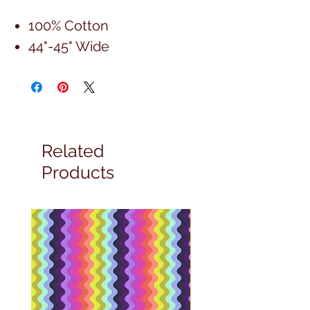
100% Cotton
44"-45" Wide
Related
Products