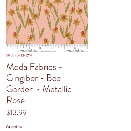
SKU: 48413-17M
Moda Fabrics -
Gingiber - Bee
Garden - Metallic
Rose
Price
$13.99
Quantity
*