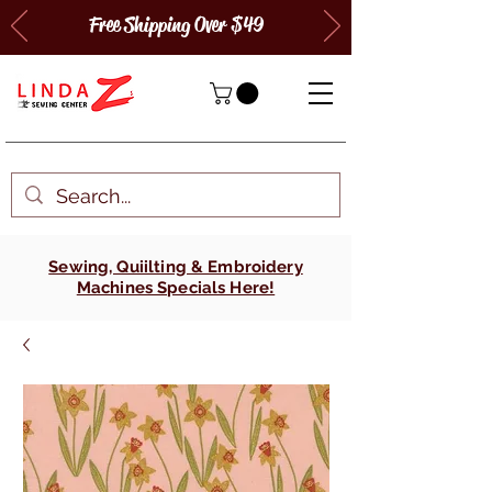
Free Shipping Over $49
Sewing, Quiilting & Embroidery
Machines Specials Here!