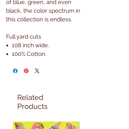
of blue, green, and even
black, the color spectrum in
this collection is endless.
Full yard cuts
108 inch wide.
100% Cotton.
Related
Products