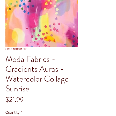
SKU: 108011-12
Moda Fabrics -
Gradients Auras -
Watercolor Collage
Sunrise
Price
$21.99
Quantity
*