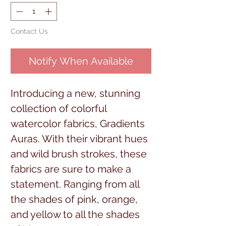
Contact Us
Notify When Available
Introducing a new, stunning
collection of colorful
watercolor fabrics, Gradients
Auras. With their vibrant hues
and wild brush strokes, these
fabrics are sure to make a
statement. Ranging from all
the shades of pink, orange,
and yellow to all the shades