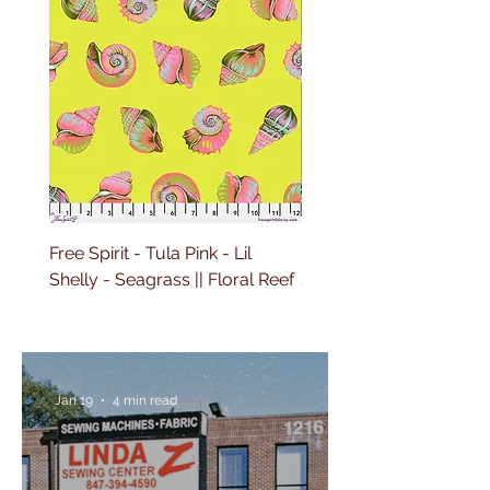
Free Spirit - Tula Pink - Lil
Free Spirit - Tula Pink - L
Shelly - Seagrass || Floral Reef
Shelly - Marine || Floral
Jan 19
4 min read