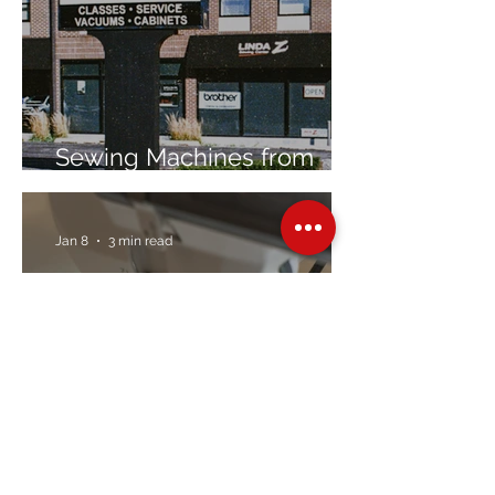
Sewing Machines from
Trusted Brands Since 1967
Jan 8
3 min read
Embroidery Machine