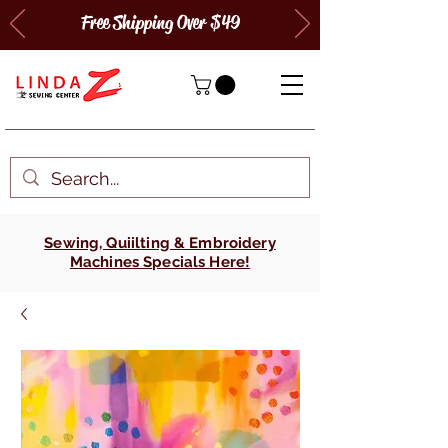
Free Shipping Over $49
Sewing, Quiilting & Embroidery
Machines Specials Here!