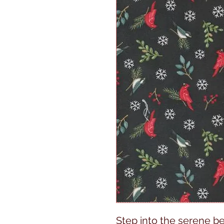
Step into the serene b