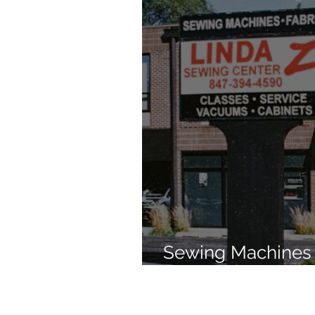
Sewing Machines 
Brands Since 196