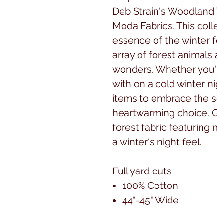
Deb Strain's Woodland 
Moda Fabrics. This coll
essence of the winter fo
array of forest animals
wonders. Whether you're
with on a cold winter 
items to embrace the s
heartwarming choice. 
forest fabric featuring
a winter's night feel.
Full yard cuts
100% Cotton
44"-45" Wide