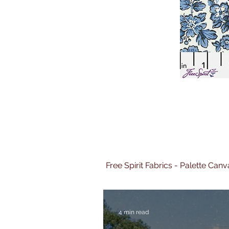
Free Spirit Fabrics - Palette Ca
4 min read