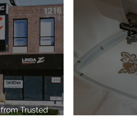
from Trusted
7
Embroidery Ma