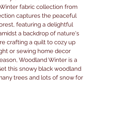
Winter fabric collection from
ection captures the peaceful
rest, featuring a delightful
 amidst a backdrop of nature's
 crafting a quilt to cozy up
night or sewing home decor
eason, Woodland Winter is a
Get this snowy black woodland
 many trees and lots of snow for