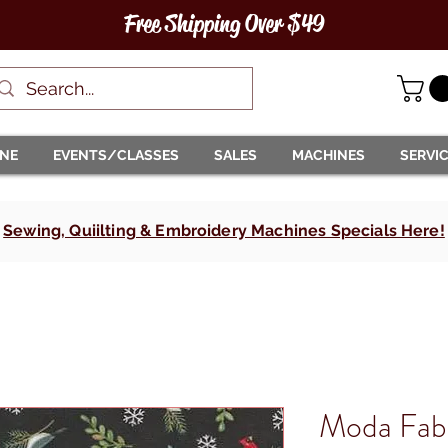
Free Shipping Over $49
INE
EVENTS/CLASSES
SALES
MACHINES
SERVI
Sewing, Quiilting & Embroidery Machines Specials Here!
Moda Fab