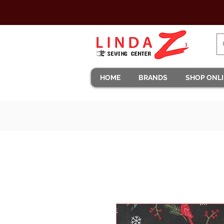
HOME
BRANDS
SHOP ONL