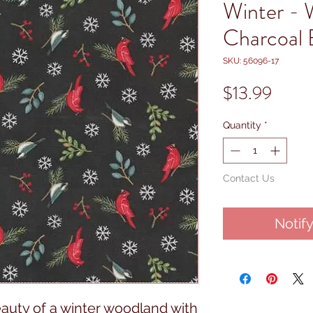
Winter - 
Charcoal 
SKU: 56096-17
Price
$13.99
Quantity
*
Contact Us
Notif
eauty of a winter woodland with