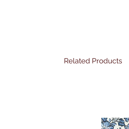
Related Products