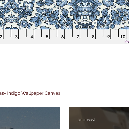
nvas- Indigo Wallpaper Canvas
3 min read