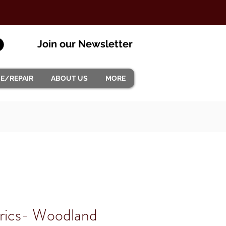
Join our Newsletter
CE/REPAIR
ABOUT US
MORE
rics- Woodland