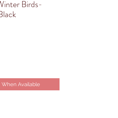
Winter Birds-
Black
y When Available