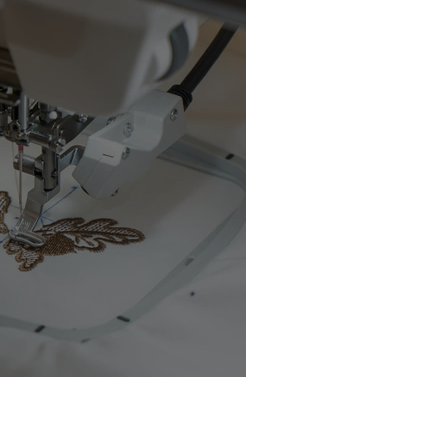
chine Buyer’s Guide