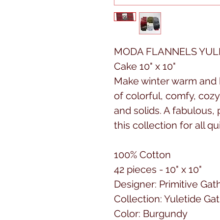
MODA FLANNELS YULE
Cake 10" x 10"
Make winter warm and b
of colorful, comfy, coz
and solids. A fabulous, 
this collection for all qu
100% Cotton
42 pieces - 10" x 10"
Designer: Primitive Gat
Collection: Yuletide Ga
Color: Burgundy