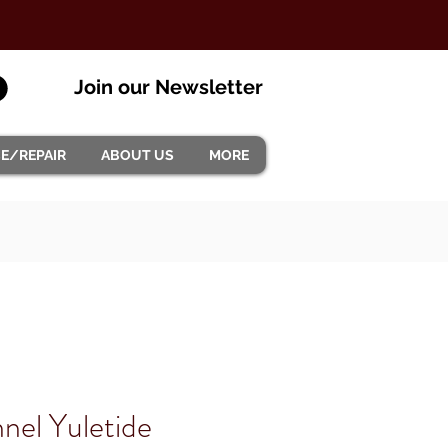
Join our Newsletter
CE/REPAIR
ABOUT US
MORE
nel Yuletide