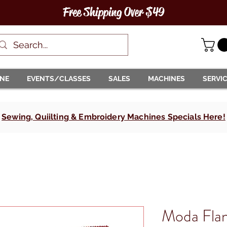
Free Shipping Over $49
INE
EVENTS/CLASSES
SALES
MACHINES
SERVI
Sewing, Quiilting & Embroidery Machines Specials Here!
Moda Flan