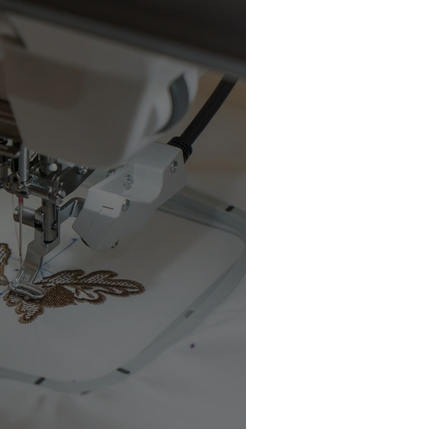
chine Buyer’s Guide