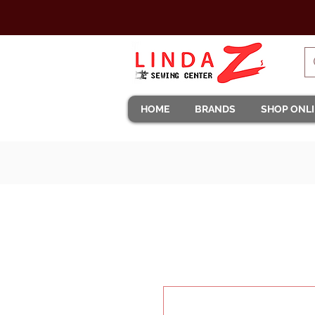
HOME
BRANDS
SHOP ONL