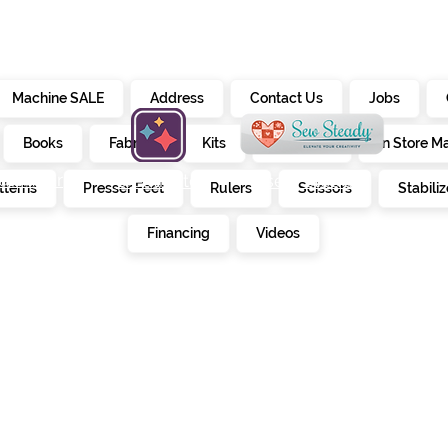
Machine SALE
Address
Contact Us
Jobs
Books
Fabrics
Kits
Furniture
In Store M
alendar
creativate
sew steady
tterns
Presser Feet
Rulers
Scissors
Stabiliz
E
Financing
Videos