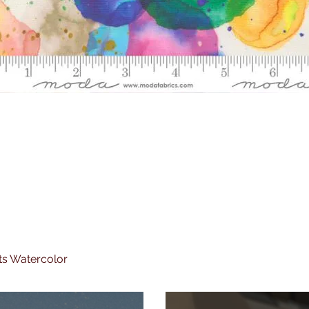
ts Watercolor