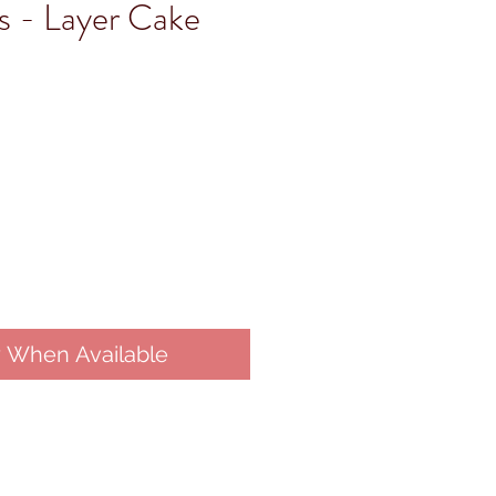
s - Layer Cake
y When Available