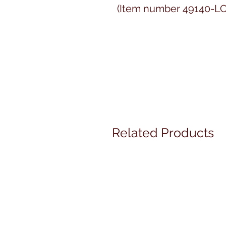
(Item number 49140-LC
Related Products