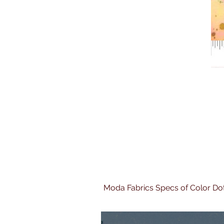
Moda Fabrics Specs of Color Do