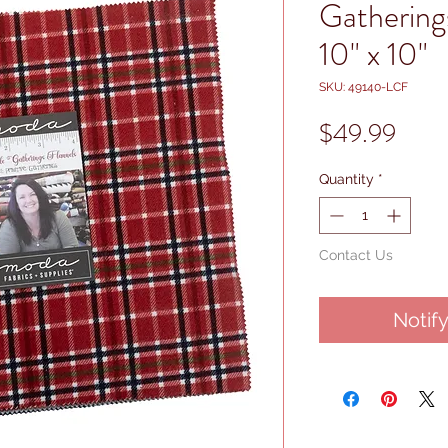
Gathering
10" x 10"
SKU: 49140-LCF
Price
$49.99
Quantity
*
Contact Us
Notif