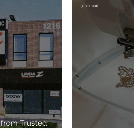
3 min read
from Trusted
7
Embroidery Ma