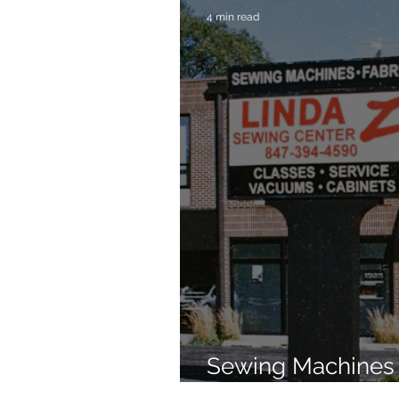
4 min read
Sewing Machines 
Brands Since 196