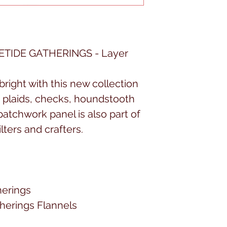
TIDE GATHERINGS - Layer
right with this new collection
y plaids, checks, houndstooth
patchwork panel is also part of
ilters and crafters.
herings
therings Flannels