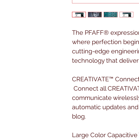
The PFAFF® expression
where perfection begins
cutting-edge engineeri
technology that delivers
CREATIVATE™ Connecti
Connect all CREATIVAT
communicate wirelessl
automatic updates and 
blog.
Large Color Capacitive