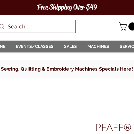
Free Shipping Over $49
INE
EVENTS/CLASSES
SALES
MACHINES
SERVI
Sewing, Quiilting & Embroidery Machines Specials Here!
PFAFF® e