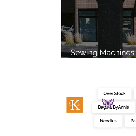
Sewing Machines 
Brands Since 196
Over Stock
Bags & ByAnnie
c
embroidery
kimberbell
Needles
Pa
designs