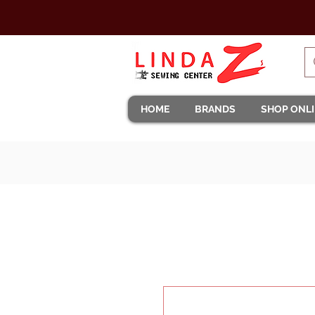
HOME
BRANDS
SHOP ONL