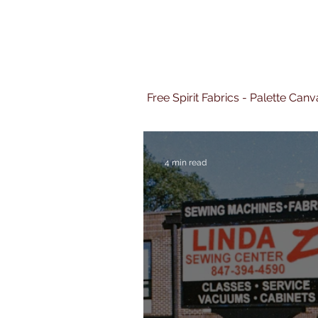
Free Spirit Fabrics - Palette Ca
4 min read