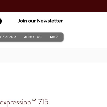
Join our Newsletter
CE/REPAIR
ABOUT US
MORE
xpression™ 715