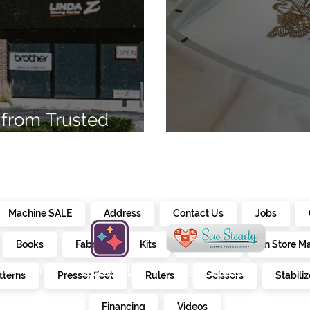
from Trusted
7
Embroidery Ma
Machine SALE
Address
Contact Us
Jobs
Books
Fabrics
Kits
Furniture
In Store M
alendar
creativate
sew steady
tterns
Presser Feet
Rulers
Scissors
Stabiliz
E
Financing
Videos