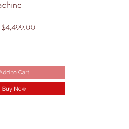
achine
Regular
Sale
$4,499.00
Price
Price
Add to Cart
Buy Now