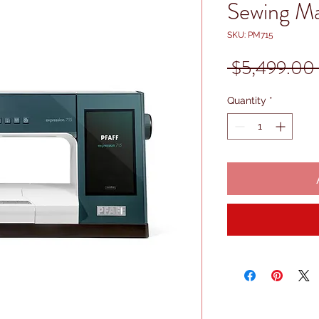
Sewing M
SKU: PM715
 $5,499.00 
Quantity
*