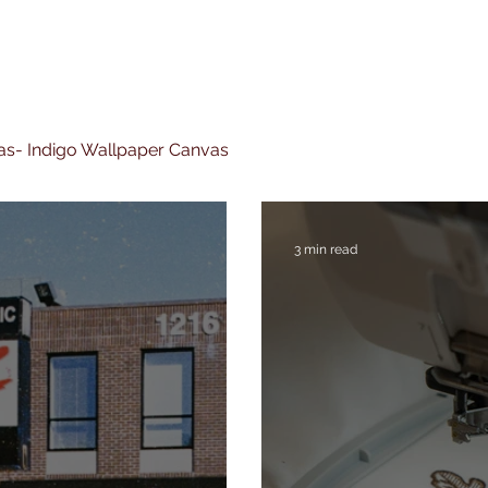
nvas- Indigo Wallpaper Canvas
3 min read