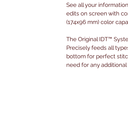
See all your informatio
edits on screen with co
(174x96 mm) color capa
The Original IDT™ Sys
Precisely feeds all type
bottom for perfect stit
need for any additional
Large Sewing Space
The machine is the perf
sewing. The sewing area
nearly 10” (250 mm).
Bright Work Light