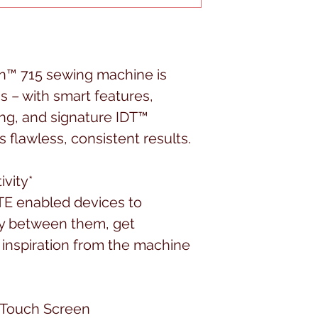
™ 715 sewing machine is
 – with smart features,
ng, and signature IDT™
 flawless, consistent results.
vity*
E enabled devices to
y between them, get
inspiration from the machine
 Touch Screen