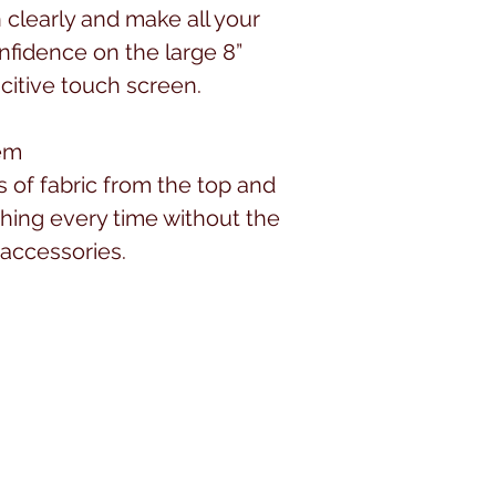
n clearly and make all your
nfidence on the large 8”
citive touch screen.
tem
s of fabric from the top and
ching every time without the
 accessories.
ect choice for any type of
 to the right of the needle is