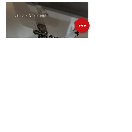
Trusted Brands Since 1967
Jan 8
3 min read
Embroidery Machine
Buyer’s Guide
Over Stock
Machine SALE
Address
Contact Us
Jobs
Online Machines
Bags & ByAnnie