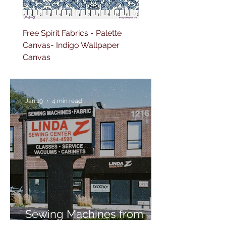
Free Spirit Fabrics - Palette
Free Spirit Fabrics - Pal
Canvas- Indigo Wallpaper
Canvas- Red Tapestry 
Canvas
Jan 19
4 min read
Sewing Machines from