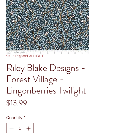
SKU: C15602TWILIGHT
Riley Blake Designs -
Forest Village -
Lingonberries Twilight
Price
$13.99
Quantity
*