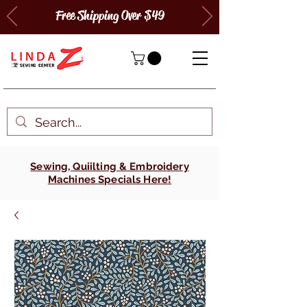
Free Shipping Over $49
Sewing, Quiilting & Embroidery
Machines Specials Here!