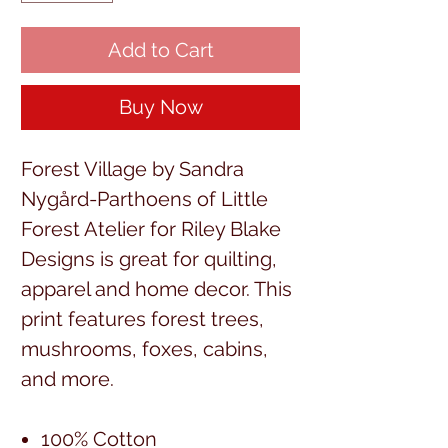
Add to Cart
Buy Now
Forest Village by Sandra
Nygård-Parthoens of Little
Forest Atelier for Riley Blake
Designs is great for quilting,
apparel and home decor. This
print features forest trees,
mushrooms, foxes, cabins,
and more.
100% Cotton