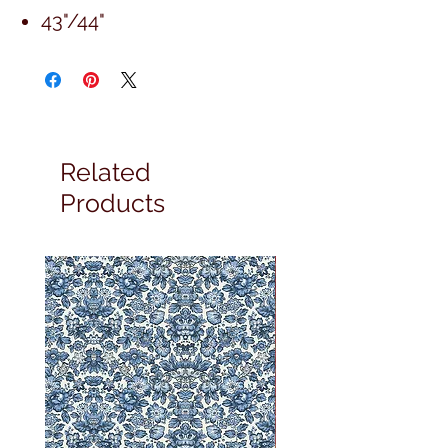
43"/44"
Related
Products