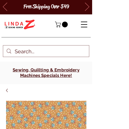
Free Shipping Over $49
Sewing, Quiilting & Embroidery
Machines Specials Here!