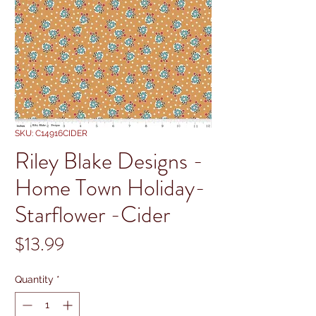
SKU: C14916CIDER
Riley Blake Designs -
Home Town Holiday-
Starflower -Cider
Price
$13.99
Quantity
*