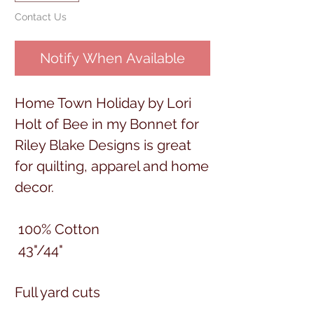
Contact Us
Notify When Available
Home Town Holiday by Lori
Holt of Bee in my Bonnet for
Riley Blake Designs is great
for quilting, apparel and home
decor.
100% Cotton
43"/44"
Full yard cuts