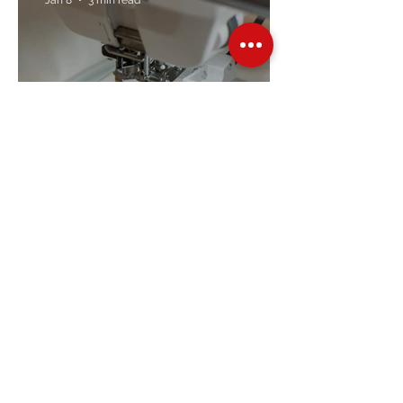
Embroidery Machine
Buyer’s Guide
Over Stock
Machine SALE
Address
Contact Us
Jobs
Online Machines
Bags & ByAnnie
Books
Fabrics
Kits
Furniture
In Store Machines