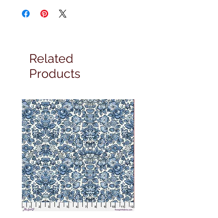
Related
Products