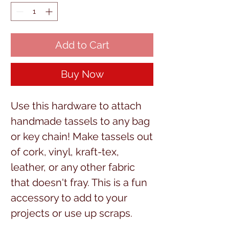
Add to Cart
Buy Now
Use this hardware to attach
handmade tassels to any bag
or key chain! Make tassels out
of cork, vinyl, kraft-tex,
leather, or any other fabric
that doesn't fray. This is a fun
accessory to add to your
projects or use up scraps.