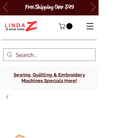
Free Shipping Over $49
Sewing, Quiilting & Embroidery
Machines Specials Here!