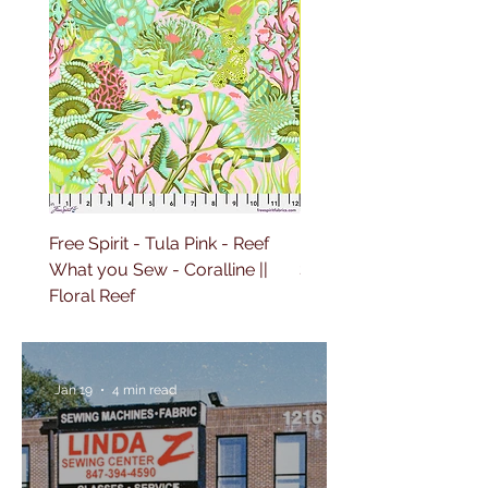
Free Spirit - Tula Pink - Reef
Free Spirit - Tula Pink 
What you Sew - Coralline ||
Sailing - Deep Dive || Fl
Floral Reef
Reef
Jan 19
4 min read