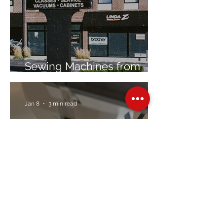
Sewing Machines from
Trusted Brands Since 1967
Jan 8
3 min read
Embroidery Machine