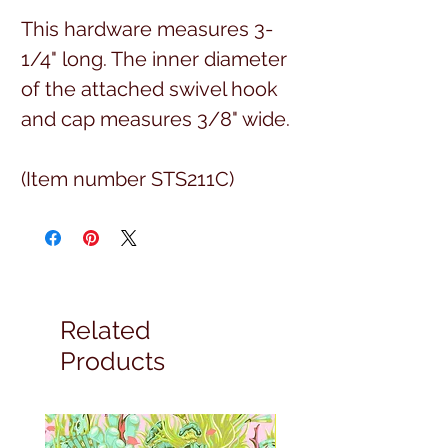
This hardware measures 3-
1/4" long. The inner diameter
of the attached swivel hook
and cap measures 3/8" wide.
(Item number STS211C)
Related
Products