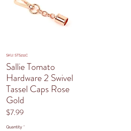
SKU: STS211C
Sallie Tomato
Hardware 2 Swivel
Tassel Caps Rose
Gold
Price
$7.99
Quantity
*