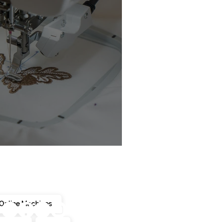
chine Buyer’s Guide
Online Machines