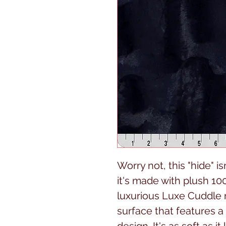
Worry not, this "hide" i
it's made with plush 100
luxurious Luxe Cuddle 
surface that features 
design. It's as soft as i