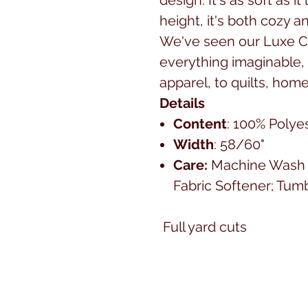
height, it's both cozy an
We've seen our Luxe C
everything imaginable,
apparel, to quilts, hom
Details
Content
: 100% Polye
Width
: 58/60"
Care:
Machine Wash C
Fabric Softener; Tum
 Full yard cuts