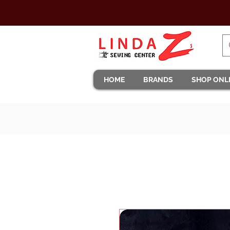
HOME
BRANDS
SHOP ONL