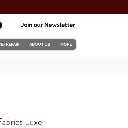
Join our Newsletter
CE/REPAIR
ABOUT US
MORE
abrics Luxe