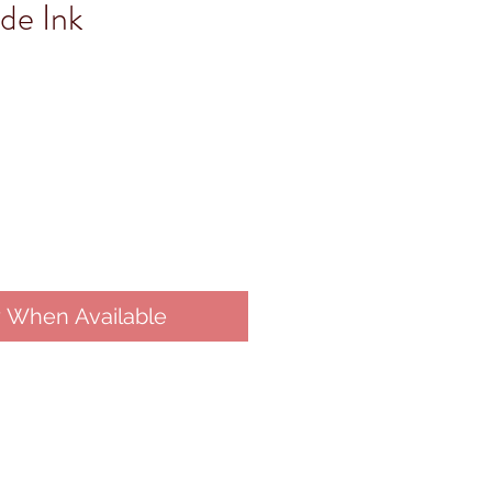
de Ink
y When Available