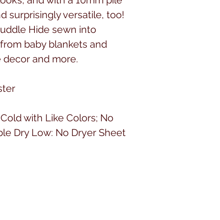
d surprisingly versatile, too!
uddle Hide sewn into
 from baby blankets and
e decor and more.
ster
old with Like Colors; No
ble Dry Low: No Dryer Sheet