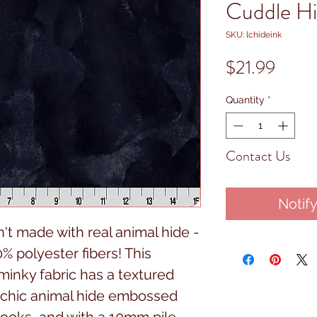
Cuddle Hi
SKU: lchideink
Price
$21.99
Quantity
*
Contact Us
Notif
sn't made with real animal hide -
% polyester fibers! This
minky fabric has a textured
a chic animal hide embossed
t looks, and with a 10mm pile