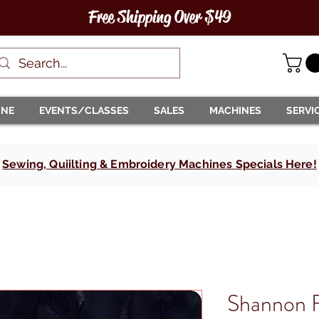
Free Shipping Over $49
INE
EVENTS/CLASSES
SALES
MACHINES
SERVI
Sewing, Quiilting & Embroidery Machines Specials Here!
Shannon F