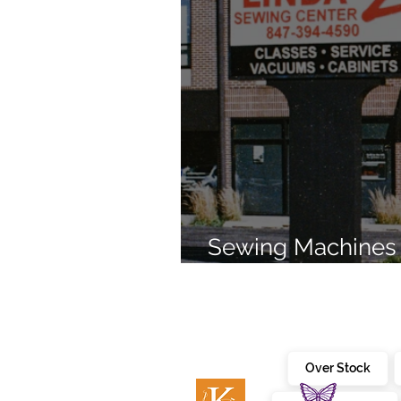
Sewing Machines 
Brands Since 196
Over Stock