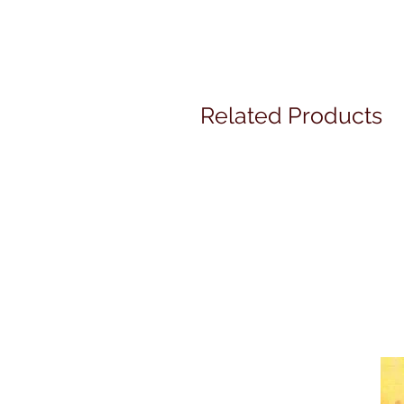
Related Products