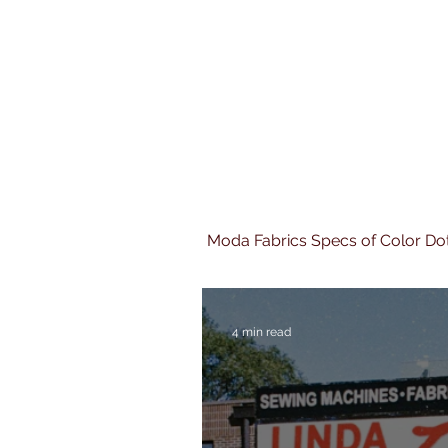
Moda Fabrics Specs of Color Do
4 min read