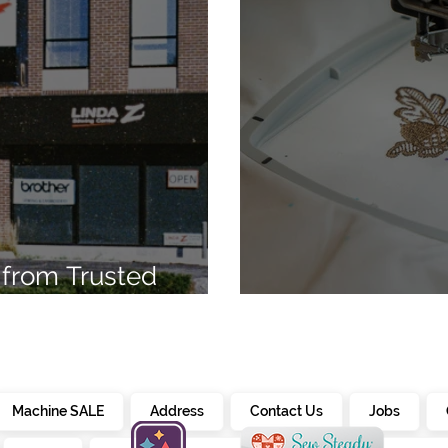
from Trusted
7
Embroidery Ma
Machine SALE
Address
Contact Us
Jobs