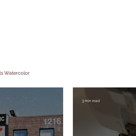
ts Watercolor
3 min read