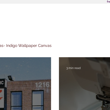
nvas- Indigo Wallpaper Canvas
3 min read