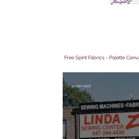
Free Spirit Fabrics - Palette Ca
4 min read