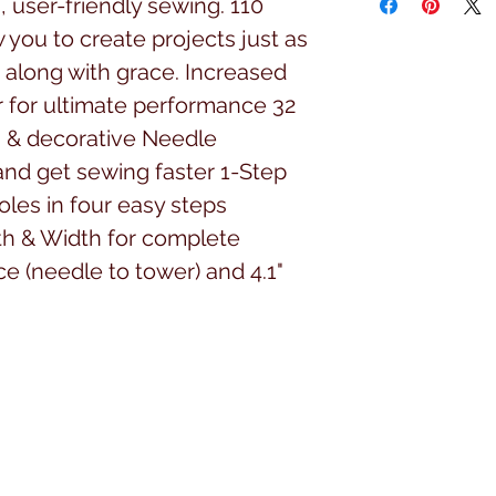
 user-friendly sewing. 110
w you to create projects just as
along with grace. Increased
 for ultimate performance 32
ch & decorative Needle
and get sewing faster 1-Step
les in four easy steps
th & Width for complete
ce (needle to tower) and 4.1"