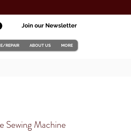
Join our Newsletter
CE/REPAIR
ABOUT US
MORE
ite Sewing Machine