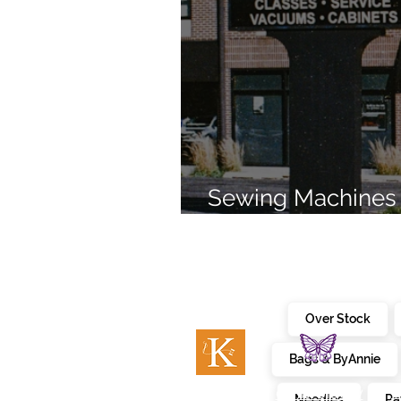
Sewing Machines 
Brands Since 196
Over Stock
Bags & ByAnnie
c
embroidery
kimberbell
Needles
Pa