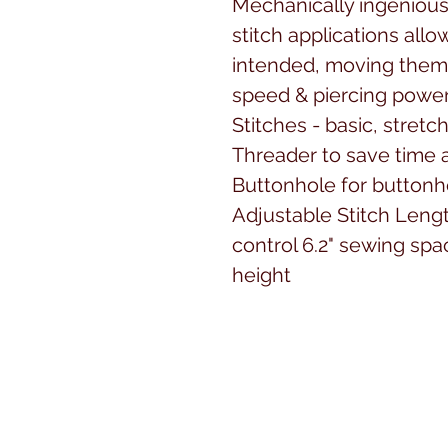
Mechanically ingenious,
stitch applications allo
intended, moving them 
speed & piercing power
Stitches - basic, stret
Threader to save time 
Buttonhole for buttonho
Adjustable Stitch Leng
control 6.2" sewing spa
height