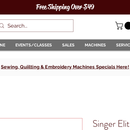
Free Shipping Over $49
INE
EVENTS/CLASSES
SALES
MACHINES
SERVI
Sewing, Quiilting & Embroidery Machines Specials Here!
Singer El