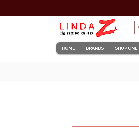
HOME
BRANDS
SHOP ONL