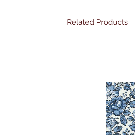
Related Products