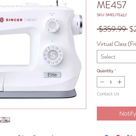
ME457
SKU: SMELITE457
Re
 $359.99 
$
Pr
Virtual Class (Fr
Select
Quantity
*
Contact Us
Notif