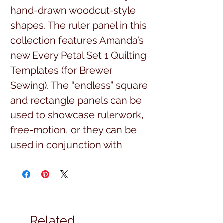
hand-drawn woodcut-style
shapes. The ruler panel in this
collection features Amanda’s
new Every Petal Set 1 Quilting
Templates (for Brewer
Sewing). The “endless” square
and rectangle panels can be
used to showcase rulerwork,
free-motion, or they can be
used in conjunction with
Amanda’s new Vibrancy Point-
to-Point Quilting Collection,
which is digitized for both
longarm and domestic
Related
machines. Visit Amanda’s