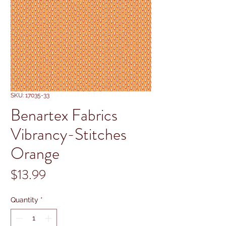
SKU: 17035-33
Benartex Fabrics
Vibrancy-Stitches
Orange
Price
$13.99
Quantity
*