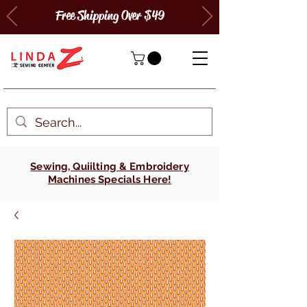
Free Shipping Over $49
Sewing, Quiilting & Embroidery
Machines Specials Here!