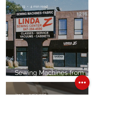
Jan 19
4 min read
Sewing Machines from
Trusted Brands Since 1967
Jan 8
3 min read