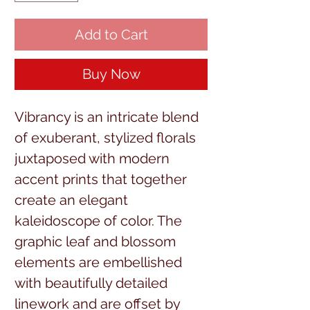
Add to Cart
Buy Now
Vibrancy is an intricate blend
of exuberant, stylized florals
juxtaposed with modern
accent prints that together
create an elegant
kaleidoscope of color. The
graphic leaf and blossom
elements are embellished
with beautifully detailed
linework and are offset by