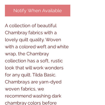
Notify When Available
A collection of beautiful
Chambray fabrics with a
lovely quilt quality. Woven
with a colored weft and white
wrap, the Chambray
collection has a soft, rustic
look that will work wonders
for any quilt. Tilda Basic.
Chambrays are yarn-dyed
woven fabrics, we
recommend washing dark
chambray colors before