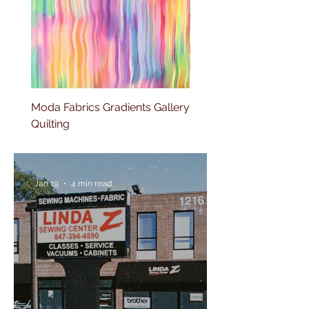
Moda Fabrics Gradients Gallery
Moda Fabrics Color fiel
Quilting
Blenders Watercolor
Jan 19
4 min read