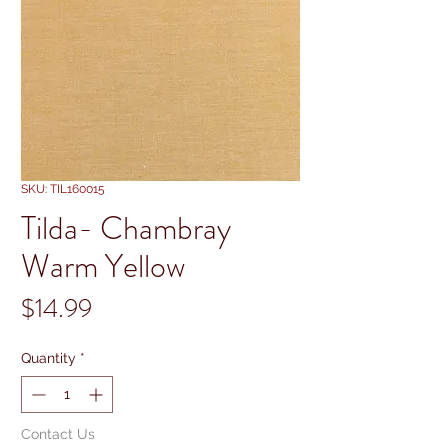
SKU: TIL160015
Tilda- Chambray
Warm Yellow
Price
$14.99
Quantity
*
Contact Us