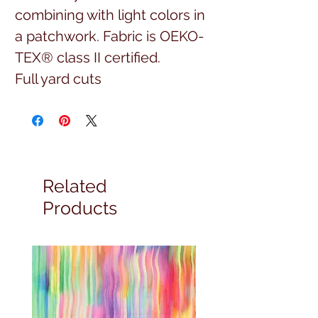
combining with light colors in
a patchwork. Fabric is OEKO-
TEX® class II certified.
Full yard cuts
Related
Products