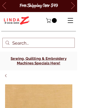
Free Shipping Over $49
Sewing, Quiilting & Embroidery
Machines Specials Here!