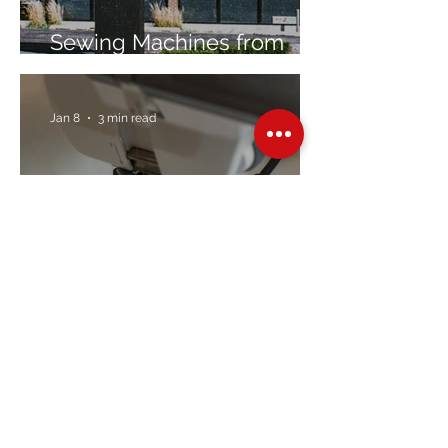
Sewing Machines from
Trusted Brands Since 1967
Jan 8
3 min read
Embroidery Machine
Buyer’s Guide
Over Stock
Machine SALE
Address
Contact Us
Jobs