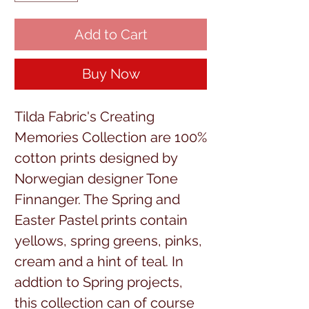
Add to Cart
Buy Now
Tilda Fabric's Creating
Memories Collection are 100%
cotton prints designed by
Norwegian designer Tone
Finnanger. The Spring and
Easter Pastel prints contain
yellows, spring greens, pinks,
cream and a hint of teal. In
addtion to Spring projects,
this collection can of course