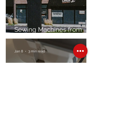
Sewing Machines from
Trusted Brands Since 1967
Jan 8
3 min read
Embroidery Machine
Buyer’s Guide