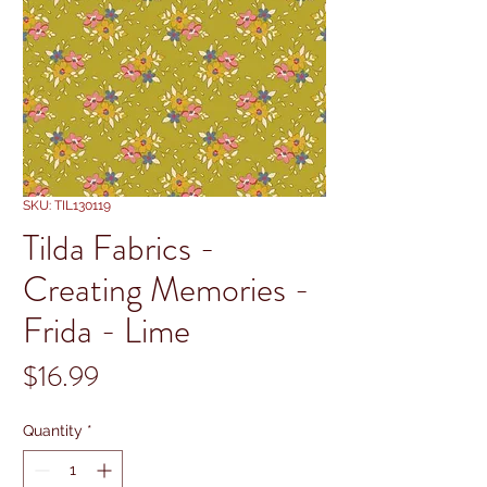
SKU: TIL130119
Tilda Fabrics -
Creating Memories -
Frida - Lime
Price
$16.99
Quantity
*