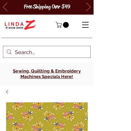
Free Shipping Over $49
Sewing, Quiilting & Embroidery
Machines Specials Here!