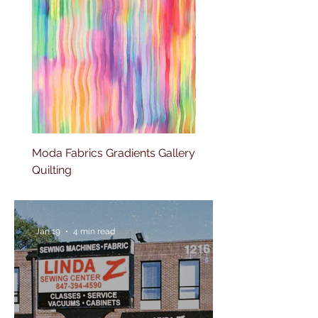
Moda Fabrics Gradients Gallery
Moda Fabrics Color fiel
Quilting
Blenders Watercolor
Jan 19
4 min read