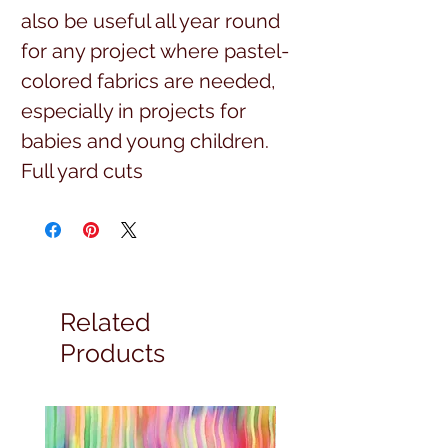
also be useful all year round
for any project where pastel-
colored fabrics are needed,
especially in projects for
babies and young children.
Full yard cuts
Related
Products