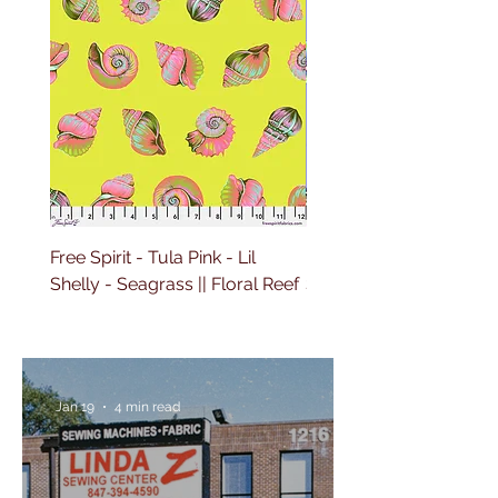
Free Spirit - Tula Pink - Lil
Free Spirit - Tula Pink - L
Shelly - Seagrass || Floral Reef
Shelly - Marine || Floral
Jan 19
4 min read