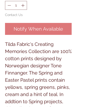
Contact Us
Notify When Available
Tilda Fabric's Creating
Memories Collection are 100%
cotton prints designed by
Norwegian designer Tone
Finnanger. The Spring and
Easter Pastel prints contain
yellows, spring greens, pinks,
cream and a hint of teal. In
addtion to Spring projects,