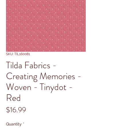
SKU: TIL160081
Tilda Fabrics -
Creating Memories -
Woven - Tinydot -
Red
Price
$16.99
Quantity
*