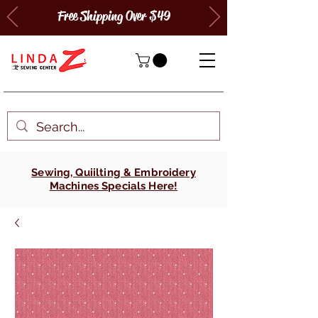
Free Shipping Over $49
Sewing, Quiilting & Embroidery
Machines Specials Here!