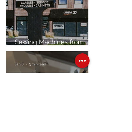
Sewing Machines from
Trusted Brands Since 1967
Jan 8
3 min read
Embroidery Machine