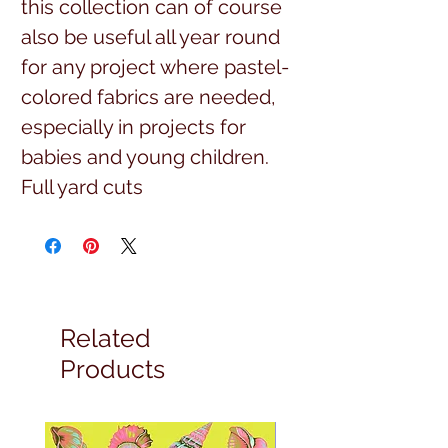
this collection can of course
also be useful all year round
for any project where pastel-
colored fabrics are needed,
especially in projects for
babies and young children.
Full yard cuts
Related
Products