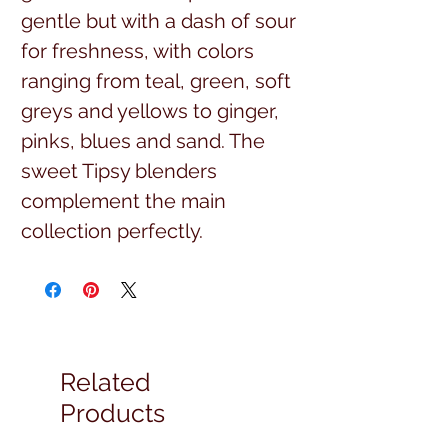
gentle but with a dash of sour
for freshness, with colors
ranging from teal, green, soft
greys and yellows to ginger,
pinks, blues and sand. The
sweet Tipsy blenders
complement the main
collection perfectly.
$16.99 per yard, full yard cuts
43/44 width, 100% high
quality cotton
Related
Products