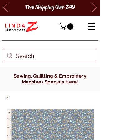
Free Shipping Over $49
Sewing, Quiilting & Embroidery
Machines Specials Here!