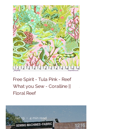
Free Spirit - Tula Pink - Reef
Free Spirit - Tula Pink 
What you Sew - Coralline ||
Sailing - Deep Dive || Fl
Floral Reef
Reef
Jan 19
4 min read