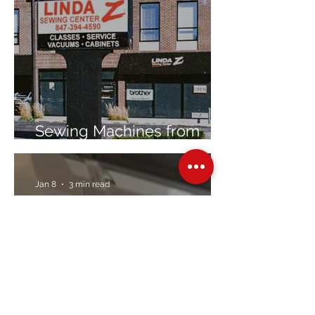
Sewing Machines from
Trusted Brands Since 1967
Jan 8
3 min read