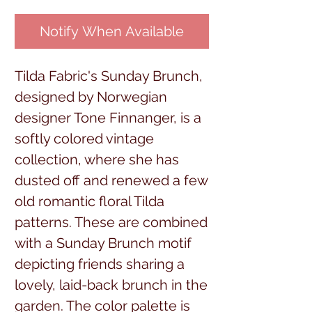
Notify When Available
Tilda Fabric's Sunday Brunch,
designed by Norwegian
designer Tone Finnanger, is a
softly colored vintage
collection, where she has
dusted off and renewed a few
old romantic floral Tilda
patterns. These are combined
with a Sunday Brunch motif
depicting friends sharing a
lovely, laid-back brunch in the
garden. The color palette is