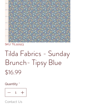
SKU: TIL110123
Tilda Fabrics - Sunday
Brunch- Tipsy Blue
Price
$16.99
Quantity
*
Contact Us