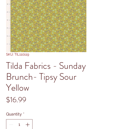
SKU: TIL110119
Tilda Fabrics - Sunday
Brunch- Tipsy Sour
Yellow
Price
$16.99
Quantity
*