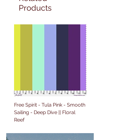
Products
Free Spirit - Tula Pink - Smooth
Free Spirit - Tula Pink -
Sailing - Deep Dive || Floral
Lighthouse Windows -
Reef
Ultraviolet || Floral Reef