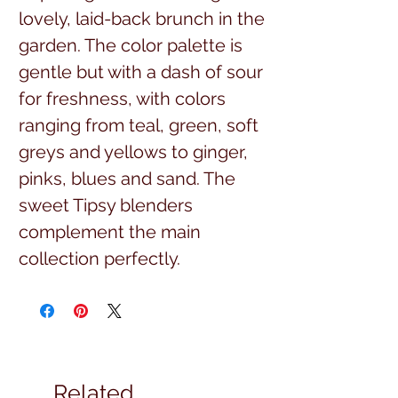
lovely, laid-back brunch in the
garden. The color palette is
gentle but with a dash of sour
for freshness, with colors
ranging from teal, green, soft
greys and yellows to ginger,
pinks, blues and sand. The
sweet Tipsy blenders
complement the main
collection perfectly.
$16.99 per yard, full yard cuts
43/44 width, 100% high
quality cotton
Related