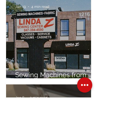
Jan 19
4 min read
Sewing Machines from
Trusted Brands Since 1967
Jan 8
3 min read