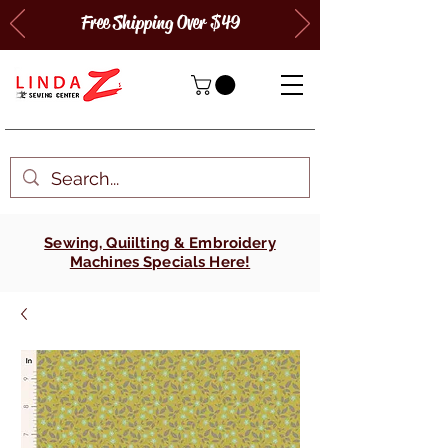
Free Shipping Over $49
Sewing, Quiilting & Embroidery
Machines Specials Here!