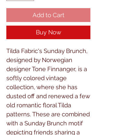
Add to Cart
Buy Now
Tilda Fabric's Sunday Brunch,
designed by Norwegian
designer Tone Finnanger, is a
softly colored vintage
collection, where she has
dusted off and renewed a few
old romantic floral Tilda
patterns. These are combined
with a Sunday Brunch motif
depicting friends sharing a