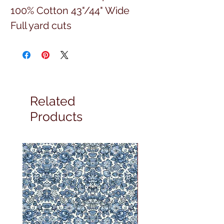
100% Cotton 43"/44" Wide
Full yard cuts
Related
Products