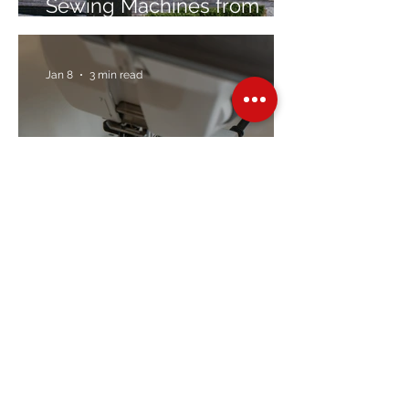
Sewing Machines from
Trusted Brands Since 1967
Jan 8
3 min read
Embroidery Machine
Buyer’s Guide
Over Stock
Machine SALE
Address
Contact Us
Jobs
Online Machines
Bags & ByAnnie