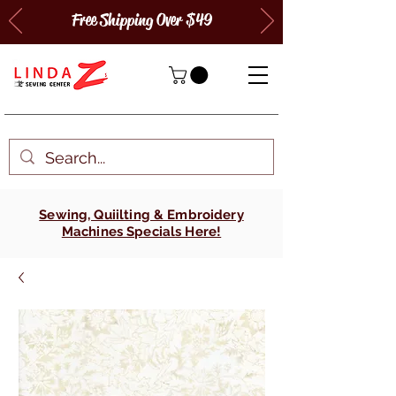
Free Shipping Over $49
Sewing, Quiilting & Embroidery
Machines Specials Here!