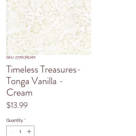
SKU: 2776CREAM
Timeless Treasures-
Tonga Vanilla -
Cream
Price
$13.99
Quantity
*