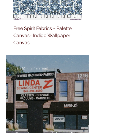
Free Spirit Fabrics - Palette
Free Spirit Fabrics - Pal
Canvas- Indigo Wallpaper
Canvas- Red Tapestry 
Canvas
Jan 19
4 min read