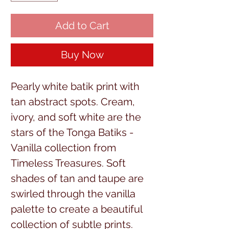
Add to Cart
Buy Now
Pearly white batik print with
tan abstract spots. Cream,
ivory, and soft white are the
stars of the Tonga Batiks -
Vanilla collection from
Timeless Treasures. Soft
shades of tan and taupe are
swirled through the vanilla
palette to create a beautiful
collection of subtle prints.