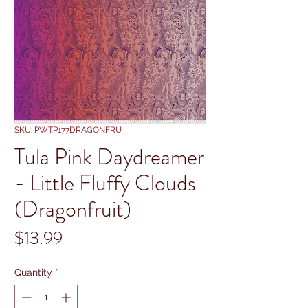
SKU: PWTP177DRAGONFRU
Tula Pink Daydreamer
- Little Fluffy Clouds
(Dragonfruit)
Price
$13.99
Quantity
*