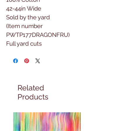
42-44in Wide
Sold by the yard
(Item number
PWTP177DRAGONFRU)
Full yard cuts
Related
Products