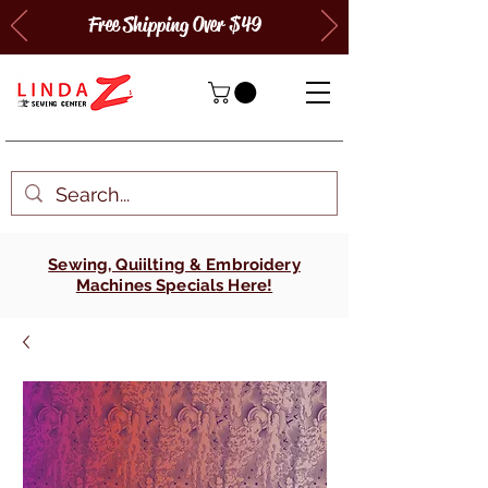
Free Shipping Over $49
Sewing, Quiilting & Embroidery
Machines Specials Here!