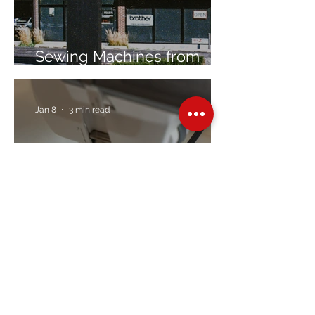
Sewing Machines from
Trusted Brands Since 1967
Jan 8
3 min read
Embroidery Machine
Buyer’s Guide
Over Stock
Machine SALE