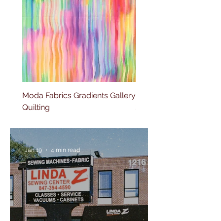
Moda Fabrics Gradients Gallery
Moda Fabrics Fluid Gla
Quilting
Stripes Watercolor
Jan 19
4 min read