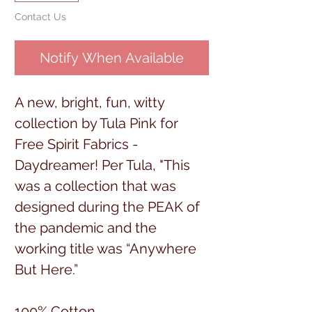
Contact Us
Notify When Available
A new, bright, fun, witty
collection by Tula Pink for
Free Spirit Fabrics -
Daydreamer! Per Tula, "This
was a collection that was
designed during the PEAK of
the pandemic and the
working title was “Anywhere
But Here.”
100% Cotton