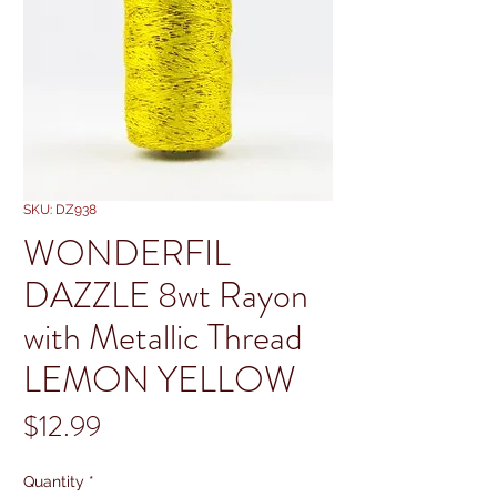
SKU: DZ938
WONDERFIL
DAZZLE 8wt Rayon
with Metallic Thread
LEMON YELLOW
Price
$12.99
Quantity
*