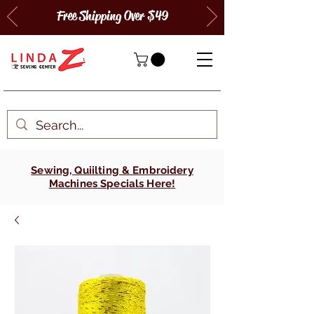
Free Shipping Over $49
Sewing, Quiilting & Embroidery
Machines Specials Here!