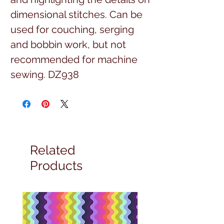
dimensional stitches. Can be 
used for couching, serging 
and bobbin work, but not 
recommended for machine 
sewing. DZ938
Related
Products