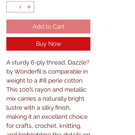
Add to Cart
Buy Now
A sturdy 6-ply thread, Dazzle? 
by Wonderfil is comparable in 
weight to a #8 perle cotton. 
This 100% rayon and metallic 
mix carries a naturally bright 
lustre with a silky finish, 
making it an excellent choice 
for crafts, crochet, knitting, 
and highlighting the details on 