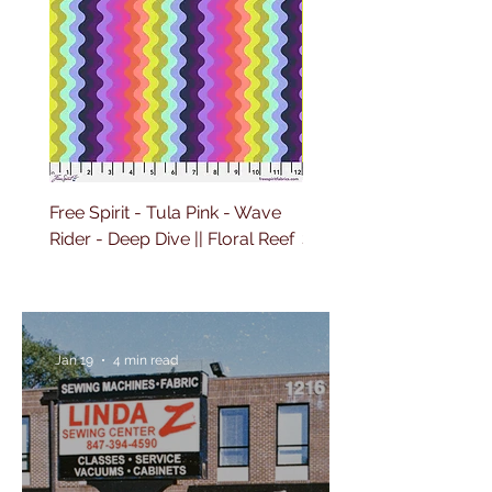
Free Spirit - Tula Pink - Wave
Free Spirit - Tula Pink 
Rider - Deep Dive || Floral Reef
Sailing - Deep Dive || Fl
Reef
Jan 19
4 min read