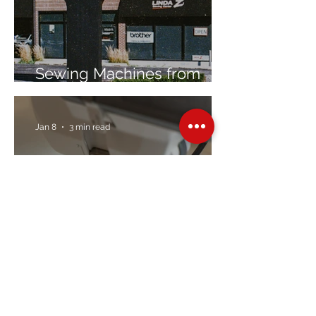
Sewing Machines from
Trusted Brands Since 1967
Jan 8
3 min read
Embroidery Machine
Buyer’s Guide