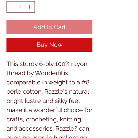
Add to Cart
Buy Now
This sturdy 6-ply 100% rayon 
thread by Wonderfil is 
comparable in weight to a #8 
perle cotton. Razzle's natural 
bright lustre and silky feel 
make it a wonderful choice for 
crafts, crocheting, knitting, 
and accessories. Razzle? can 
even be used in highlighting 