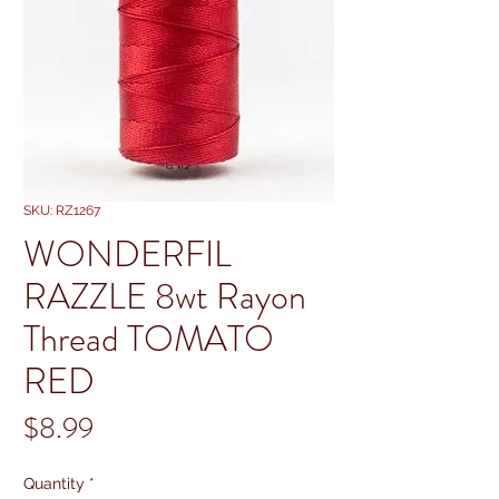
SKU: RZ1267
WONDERFIL
RAZZLE 8wt Rayon
Thread TOMATO
RED
Price
$8.99
Quantity
*