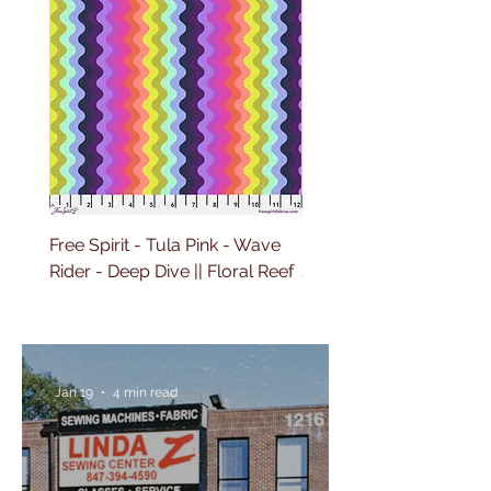
Free Spirit - Tula Pink - Wave
Free Spirit - Tula Pink 
Rider - Deep Dive || Floral Reef
Sailing - Deep Dive || Fl
Reef
Jan 19
4 min read