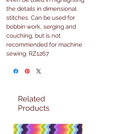
the details in dimensional 
stitches. Can be used for 
bobbin work, serging and 
couching, but is not 
recommended for machine 
sewing. RZ1267
Related
Products