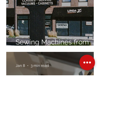
Sewing Machines from
Trusted Brands Since 1967
Jan 8
3 min read
Embroidery Machine