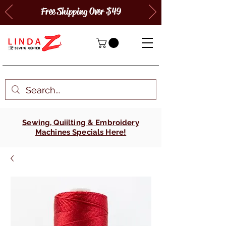
Free Shipping Over $49
Sewing, Quiilting & Embroidery
Machines Specials Here!