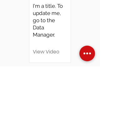
I'm a title. To
update me,
go to the
Data
Manager.
View Video
Over Stock
Machine SALE
Address
Contact Us
Jobs
Online Machines
Bags & ByAnnie
Books
Fabrics
Kits
Furniture
In Store Machines