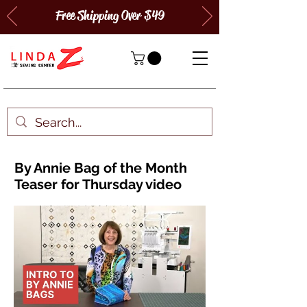
Free Shipping Over $49
By Annie Bag of the Month
Teaser for Thursday video