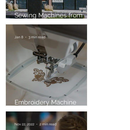
Sewing Machines from
Trusted Brands Since 1967
Jan 8
3 min read
Embroidery Machine
Buyer’s Guide
Nov 22, 2022
2 min read