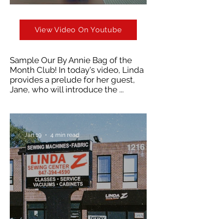
View Video On Youtube
Sample Our By Annie Bag of the
Month Club! In today's video, Linda
provides a prelude for her guest,
Jane, who will introduce the ...
Jan 19
4 min read