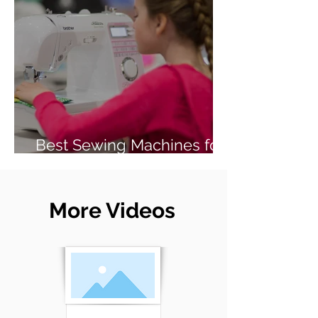
Best Sewing Machines for
Beginners (2026 Guide)
More Videos