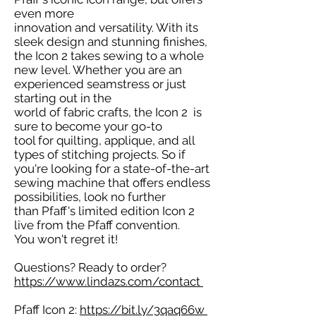
even more
innovation and versatility. With its
sleek design and stunning finishes,
the Icon 2 takes sewing to a whole
new level. Whether you are an
experienced seamstress or just
starting out in the
world of fabric crafts, the Icon 2 is
sure to become your go-to
tool for quilting, applique, and all
types of stitching projects. So if
you're looking for a state-of-the-art
sewing machine that offers endless
possibilities, look no further
than Pfaff's limited edition Icon 2
live from the Pfaff convention.
You won't regret it!
Questions? Ready to order?
https://www.lindazs.com/contact
Pfaff Icon 2:
https://bit.ly/3qaq66w