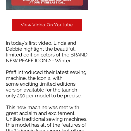
View Video On Youtube
In today's first video, Linda and
Debbie highlight the beautiful,
limited edition colors of the BRAND
NEW PFAFF ICON 2 - Winter
Pfaff introduced their latest sewing
machine, the Icon 2, with
some exciting limited editions
version available for the launch
only 250 per model to be precise.
This new machine was met with
great acclaim and excitement.
Unlike traditional sewing machines,
this model has all of the features of
Pfaff's iconic Icon range, but offers