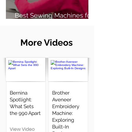
Best Sewing Machines for
Beginners (2026 Guide)
More Videos
Bernina
Brother
Spotlight:
Aveneer
What Sets
Embroidery
the 990 Apart
Machine:
Exploring
Built-In
View Video