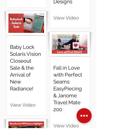
Designs
View Video
Baby Lock
Solaris Vision
Closeout
Sale & the
Fall in Love
Arrival of
with Perfect
New
Seams:
Radiance!
EasyPiecing
& Janome
Travel Mate
View Video
200
View Video