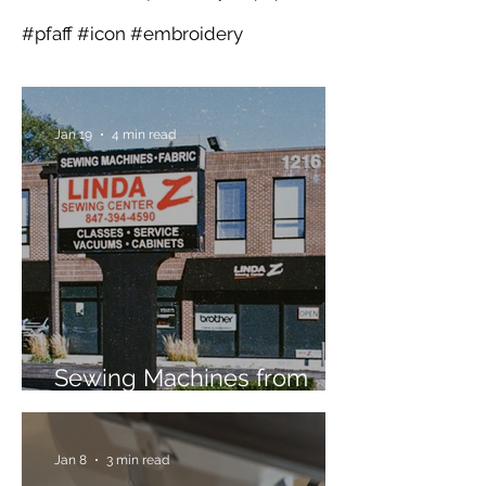
#pfaff #icon #embroidery
Jan 19
4 min read
Sewing Machines from
Trusted Brands Since 1967
Jan 8
3 min read