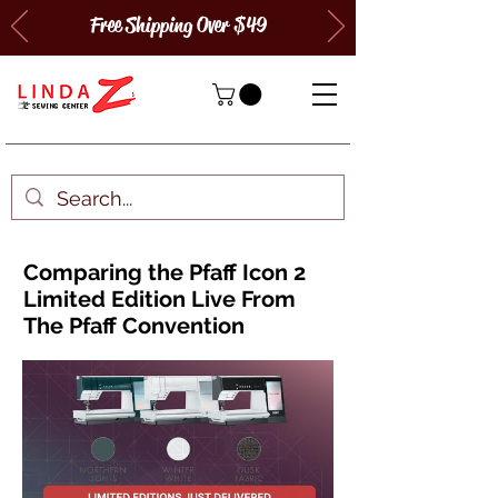
Free Shipping Over $49
Comparing the Pfaff Icon 2
Limited Edition Live From
The Pfaff Convention