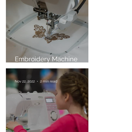
Embroidery Machine
Buyer’s Guide
Nov 22, 2022
2 min read