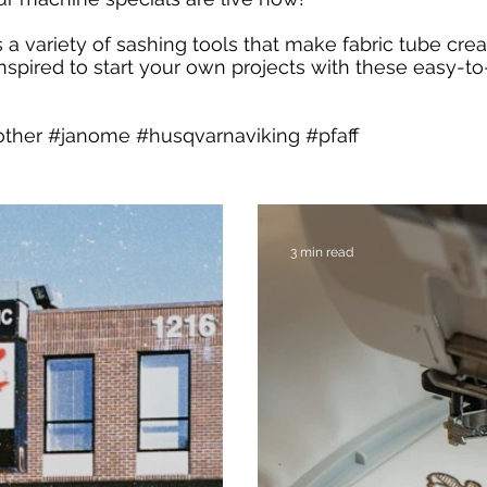
 a variety of sashing tools that make fabric tube crea
inspired to start your own projects with these easy-to
other #janome #husqvarnaviking #pfaff
3 min read