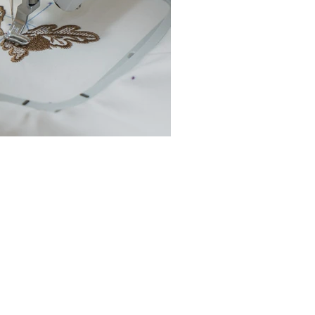
chine Buyer’s Guide