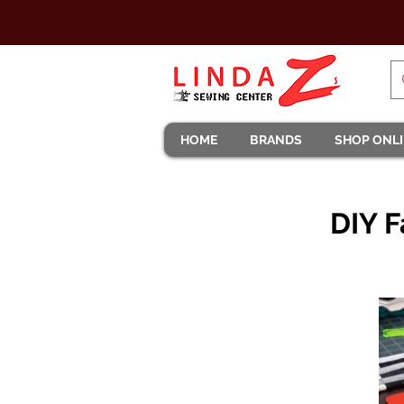
HOME
BRANDS
SHOP ONL
DIY F