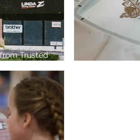
from Trusted
7
Embroidery Ma