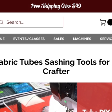
Free Shipping Over $49
INE
EVENTS/CLASSES
SALES
MACHINES
SERVI
abric Tubes Sashing Tools for
Crafter