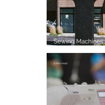
Sewing Machines 
Brands Since 196
2 min read