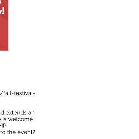
fall-festival-
and extends an
ne is welcome
VIP
 to the event?