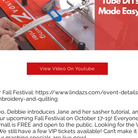
View Video On Youtube
 Fall Festival:
https://www.lindazs.com/event-details/
broidery-and-quilting
deo, Debbie introduces Jane and her sasher tutorial, 
 our upcoming Fall Festival on October 17-19! Everyo
mall is FREE and open to the public. Looking for the 
 still have a few VIP tickets available! Can’t make it
ur machine specials are live now!