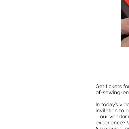
Get tickets for
of-sewing-em
In today’s vi
invitation to
– our vendor 
experience? We
No worries, o