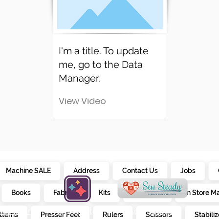
I'm a title. To update
me, go to the Data
Manager.
View Video
Machine SALE
Address
Contact Us
Jobs
Books
Fabrics
Kits
Furniture
In Store M
alendar
creativate
sew steady
tterns
Presser Feet
Rulers
Scissors
Stabiliz