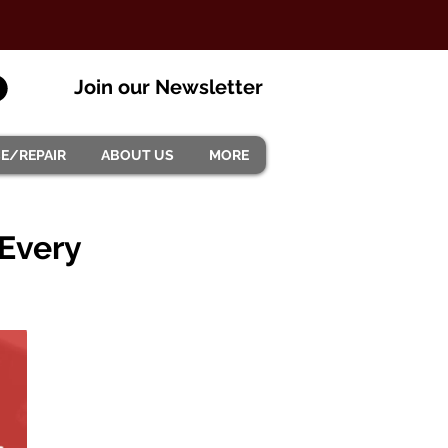
Join our Newsletter
CE/REPAIR
ABOUT US
MORE
 Every