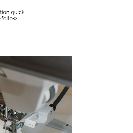
tion quick
-follow