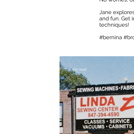
Jane explores
and fun. Get 
techniques!
#bernina #br
4 min read