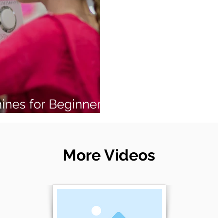
ines for Beginners
More Videos