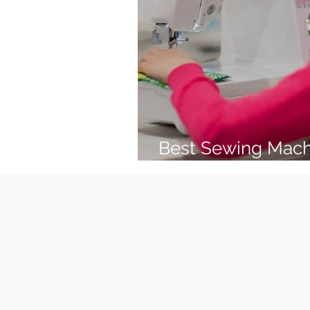
Best Sewing Mach
(2026 Guide)