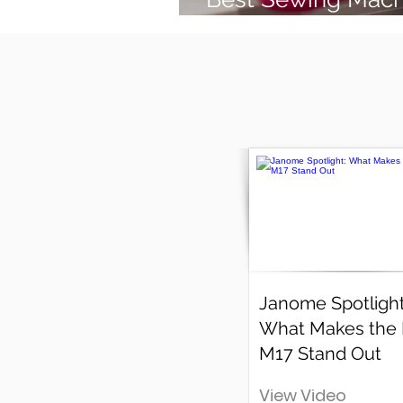
(2026 Guide)
Janome Spotlight
What Makes the
M17 Stand Out
View Video