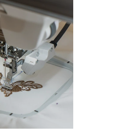
chine Buyer’s Guide