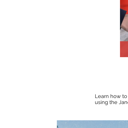
Learn how to 
using the Jan