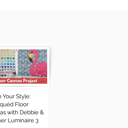
h Your Style:
iquéd Floor
as with Debbie &
her Luminaire 3