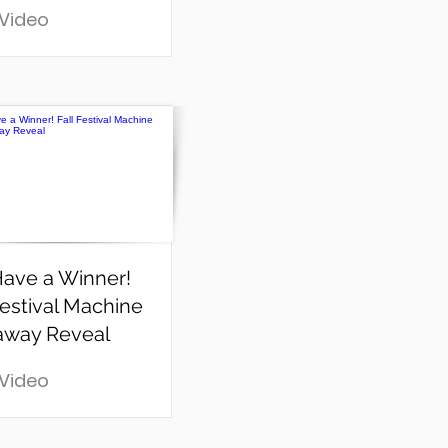
 Video
ave a Winner!
Festival Machine
away Reveal
 Video