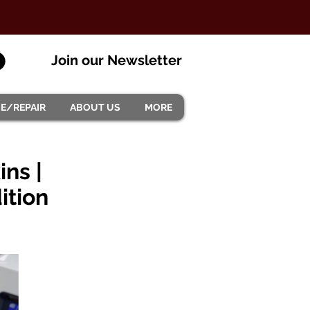
Join our Newsletter
CE/REPAIR
ABOUT US
MORE
ns |
ition