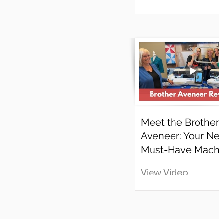
Meet the Brother
Aveneer: Your Ne
Must-Have Mach
View Video