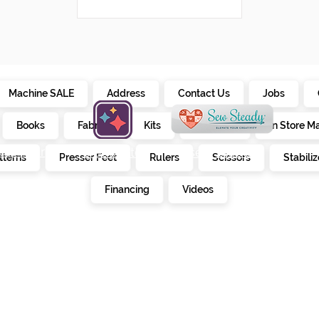
Machine SALE
Address
Contact Us
Jobs
Books
Fabrics
Kits
Furniture
In Store M
alendar
creativate
sew steady
tterns
Presser Feet
Rulers
Scissors
Stabiliz
E
Financing
Videos