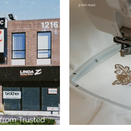
3 min read
from Trusted
7
Embroidery Ma