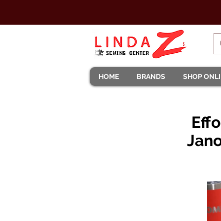
HOME
BRANDS
SHOP ONL
Eff
Jano