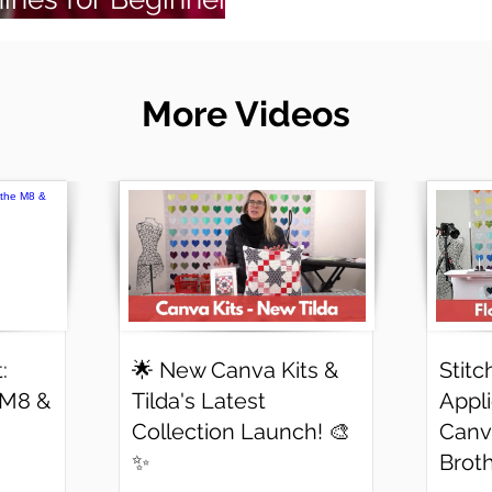
More Videos
:
🌟 New Canva Kits &
Stitc
 M8 &
Tilda's Latest
Appl
Collection Launch! 🎨
Canv
✨
Brot