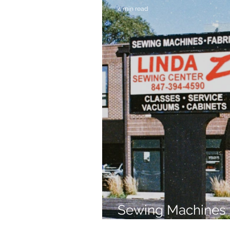
4 min read
Sewing Machines 
Brands Since 196