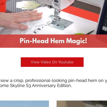
View Video On Youtube
sew a crisp, professional-looking pin-head hem on 
ome Skyline S3 Anniversary Edition.