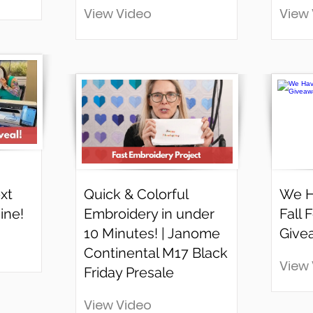
View Video
View
xt
Quick & Colorful
We H
ine!
Embroidery in under
Fall 
10 Minutes! | Janome
Give
Continental M17 Black
View
Friday Presale
View Video