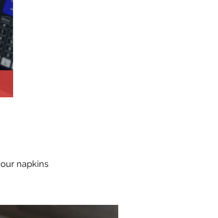
your napkins