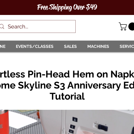
Free Shipping Over $49
INE
EVENTS/CLASSES
SALES
MACHINES
SERVI
ortless Pin-Head Hem on Napki
me Skyline S3 Anniversary Ed
Tutorial