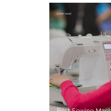
2 min read
Best Sewing Mach