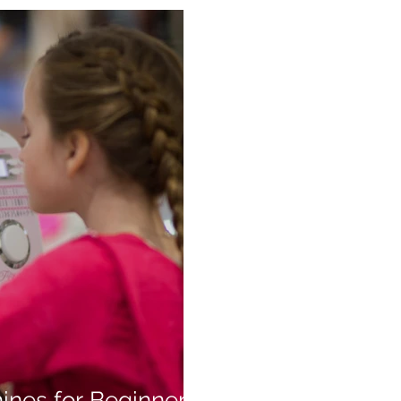
ines for Beginners