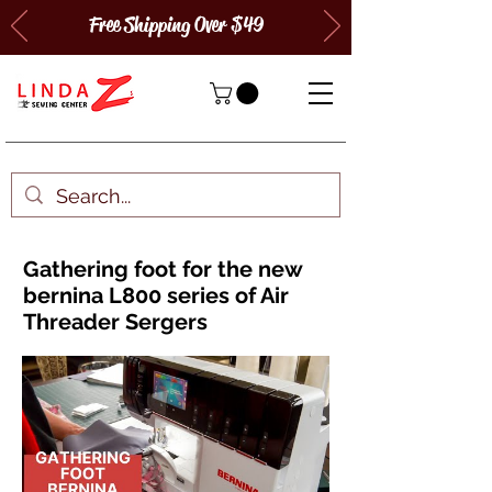
Free Shipping Over $49
Gathering foot for the new
bernina L800 series of Air
Threader Sergers