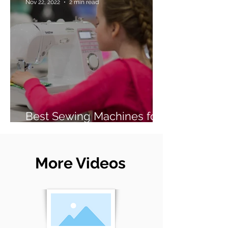
Nov 22, 2022
2 min read
Best Sewing Machines for
Beginners (2026 Guide)
More Videos