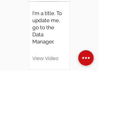
I'm a title. To
update me,
go to the
Data
Manager.
View Video
Over Stock
Machine SALE
Address
Contact Us
Jobs
Online Machines
Bags & ByAnnie
Books
Fabrics
Kits