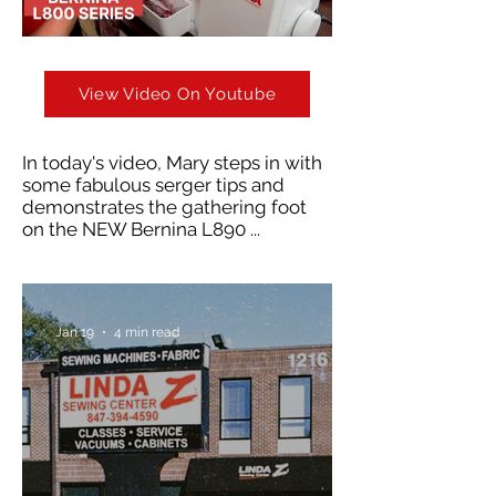
View Video On Youtube
In today's video, Mary steps in with
some fabulous serger tips and
demonstrates the gathering foot
on the NEW Bernina L890 ...
Jan 19
4 min read