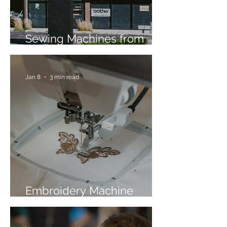
Sewing Machines from
Trusted Brands Since 1967
Jan 8
3 min read
Embroidery Machine
Buyer’s Guide