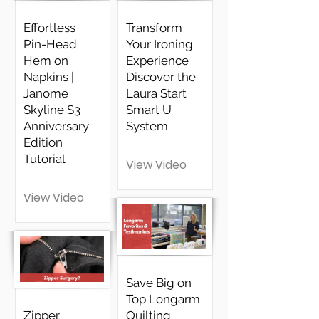
Effortless
Transform
Pin-Head
Your Ironing
Hem on
Experience
Napkins |
Discover the
Janome
Laura Start
Skyline S3
Smart U
Anniversary
System
Edition
Tutorial
View Video
View Video
Save Big on
Top Longarm
Zipper
Quilting