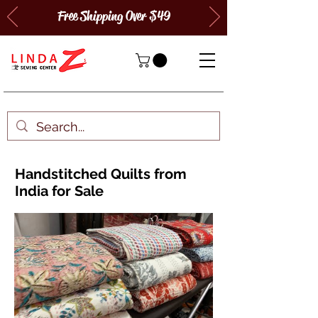
Free Shipping Over $49
Handstitched Quilts from
India for Sale