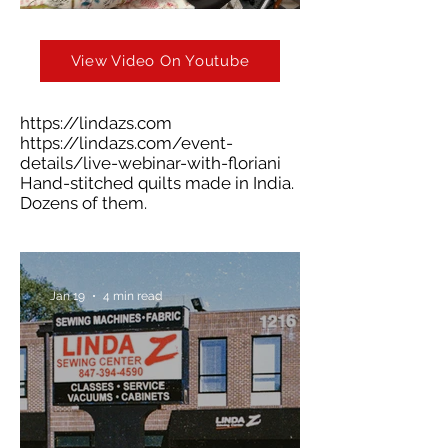
View Video On Youtube
https://lindazs.com
https://lindazs.com/event-
details/live-webinar-with-floriani
Hand-stitched quilts made in India.
Dozens of them.
Jan 19
4 min read