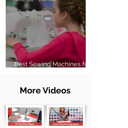
Best Sewing Machines for
Beginners (2026 Guide)
More Videos