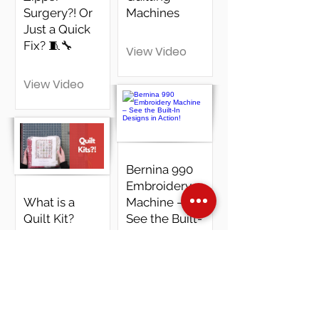
Surgery?! Or
Machines
Just a Quick
Fix? 🧵🔧
View Video
View Video
Bernina 990
Embroidery
What is a
Machine –
Quilt Kit?
See the Built-
Unboxing
In Designs in
"Winter
Action!
Dream" - Part
1 |
View Video
Wonderland
by Tim Holtz