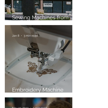
Sewing Machines from
Trusted Brands Since 1967
Jan 8
3 min read
Embroidery Machine
Buyer’s Guide
Nov 22, 2022
2 min read