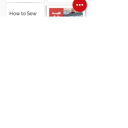
How to Sew
a Ruffle
Pillow -
Zigzag Stitch,
Cording &
Happy
Serger Finish
ThanksGiving
From
LindaZ's !
View Video
Amalfi Quilt
Kit Part 2
View Video
Over Stock
Machine SALE