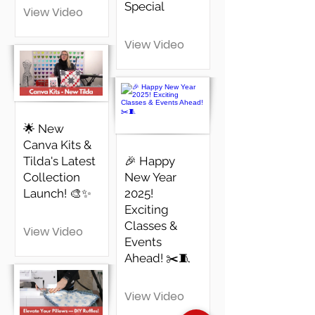
Special
View Video
View Video
🌟 New
Canva Kits &
Tilda's Latest
🎉 Happy
Collection
New Year
Launch! 🎨✨
2025!
Exciting
Classes &
View Video
Events
Ahead! ✂️🧵
View Video