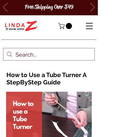
Free Shipping Over $49
How to Use a Tube Turner A
StepByStep Guide