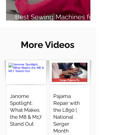
Best Sewing Machines for
Beginners (2026 Guide)
More Videos
Janome
Pajama
Spotlight:
Repair with
What Makes
the L890 |
the M8 & M17
National
Stand Out
Serger
Month