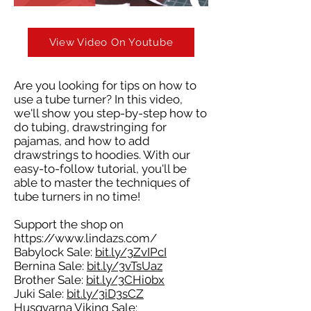
View Video On Youtube
Are you looking for tips on how to
use a tube turner? In this video,
we'll show you step-by-step how to
do tubing, drawstringing for
pajamas, and how to add
drawstrings to hoodies. With our
easy-to-follow tutorial, you'll be
able to master the techniques of
tube turners in no time!
Support the shop on
https://www.lindazs.com/
Babylock Sale:
bit.ly/3ZvIPcI
Bernina Sale:
bit.ly/3vTsUaz
Brother Sale:
bit.ly/3CHi0bx
Juki Sale:
bit.ly/3iD3sCZ
Husqvarna Viking Sale: