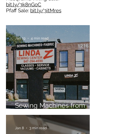
bit.ly/3k8nGoC
Pfaff Sale:
bit.ly/3itMres
Jan 19
4 min read
Sewing Machines from
Trusted Brands Since 1967
Jan 8
3 min read