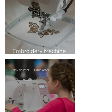
Embroidery Machine
Buyer’s Guide
Nov 22, 2022
2 min read