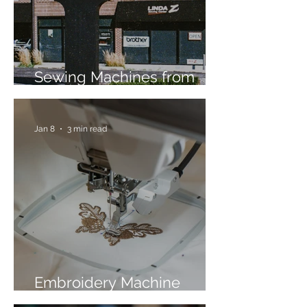
Sewing Machines from
Trusted Brands Since 1967
Jan 8
3 min read
Embroidery Machine
Buyer’s Guide