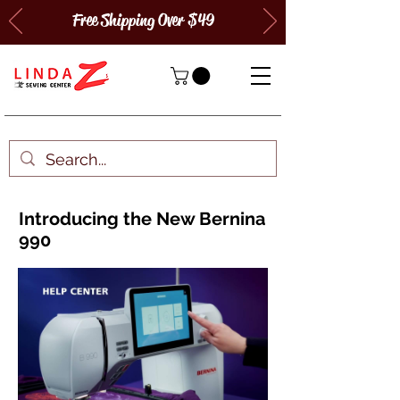
Free Shipping Over $49
Introducing the New Bernina
990