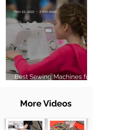
Nov 22, 2022
2 min read
Best Sewing Machines for
Beginners (2026 Guide)
More Videos