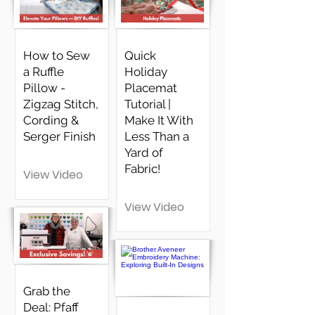
How to Sew
Quick
a Ruffle
Holiday
Pillow -
Placemat
Zigzag Stitch,
Tutorial |
Cording &
Make It With
Serger Finish
Less Than a
Yard of
Fabric!
View Video
View Video
Grab the
Deal: Pfaff