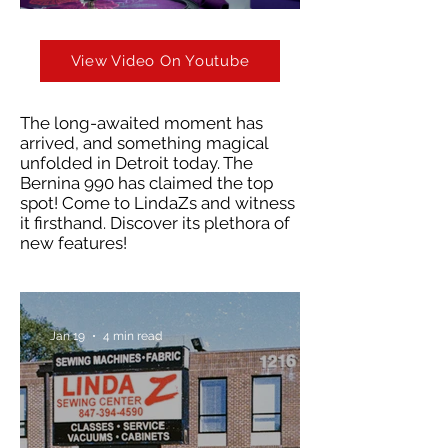
View Video On Youtube
The long-awaited moment has
arrived, and something magical
unfolded in Detroit today. The
Bernina 990 has claimed the top
spot! Come to LindaZs and witness
it firsthand. Discover its plethora of
new features!
Jan 19
4 min read