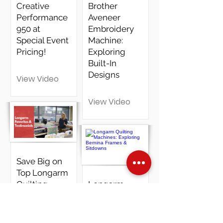
Creative
Brother
Performance
Aveneer
950 at
Embroidery
Special Event
Machine:
Pricing!
Exploring
Built-In
Designs
View Video
View Video
Save Big on
Top Longarm
Quilting
Longarm
Machines
Quilting
Machines:
Exploring
View Video