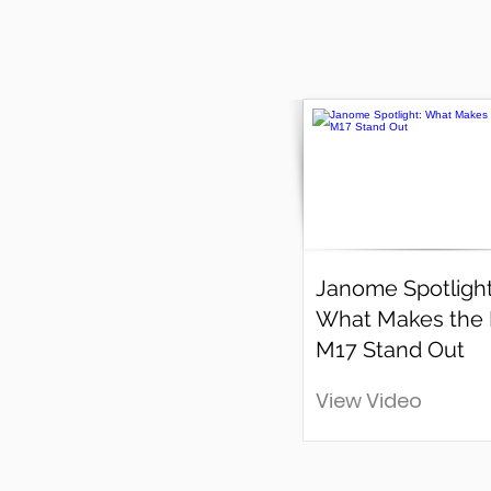
Janome Spotlight
What Makes the
M17 Stand Out
View Video