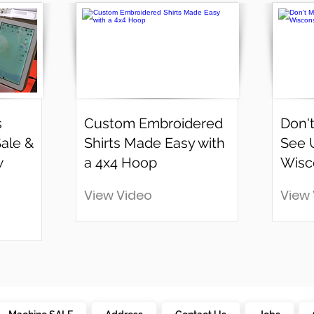
s
Custom Embroidered
Don't
Sale &
Shirts Made Easy with
See 
w
a 4x4 Hoop
Wisc
View Video
View