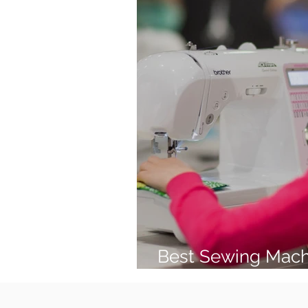
Best Sewing Mach
(2026 Guide)