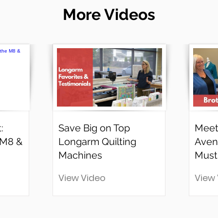
More Videos
:
Save Big on Top
Meet
 M8 &
Longarm Quilting
Aven
Machines
Must
View Video
View