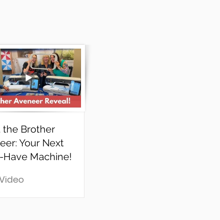
 the Brother
eer: Your Next
-Have Machine!
 Video