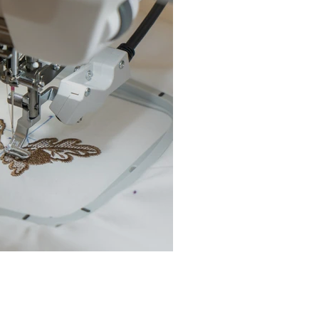
chine Buyer’s Guide