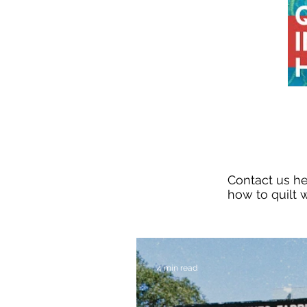
Contact us h
how to quilt w
4 min read