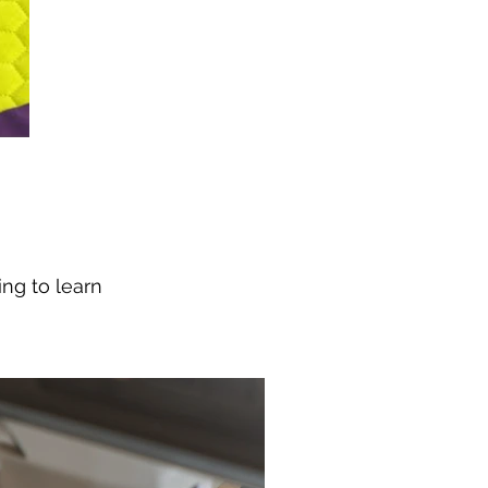
ng to learn