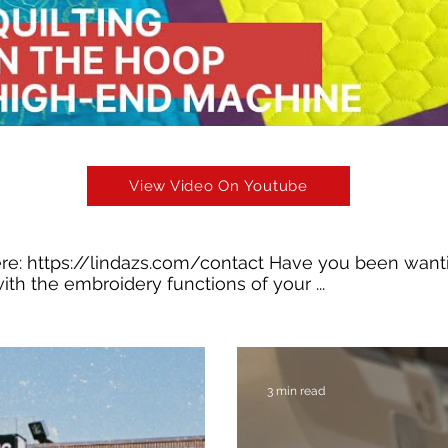
View Video On Youtube
ere:
https://lindazs.com/contact
Have you been wanti
ith the embroidery functions of your ...
3 min read