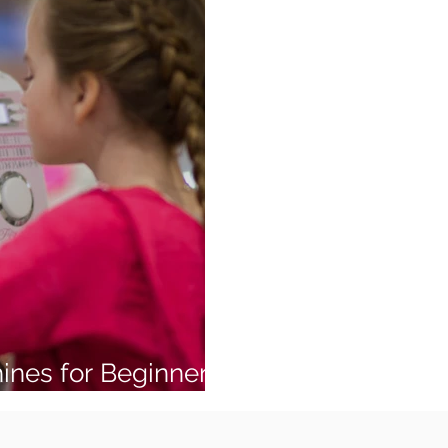
ines for Beginners