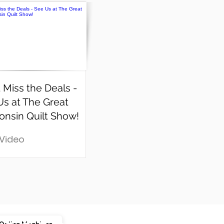
 Miss the Deals -
Us at The Great
onsin Quilt Show!
 Video