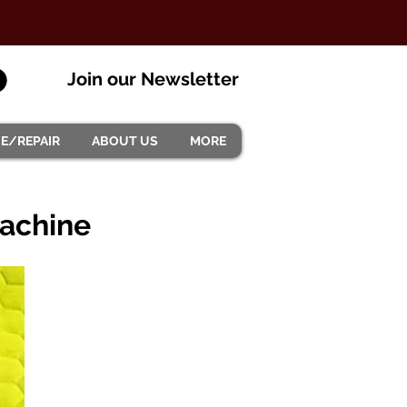
Join our Newsletter
CE/REPAIR
ABOUT US
MORE
machine