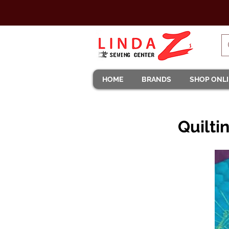
HOME
BRANDS
SHOP ONL
Quilti