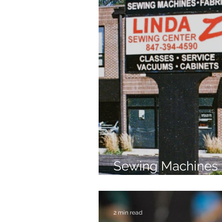
Sewing Machines 
Brands Since 196
2 min read