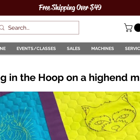
Free Shipping Over $49
INE
EVENTS/CLASSES
SALES
MACHINES
SERVI
ng in the Hoop on a highend 