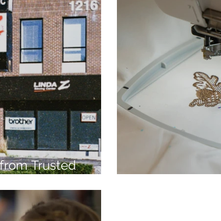
from Trusted
7
Embroidery Ma