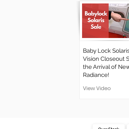
Baby Lock Solari
Vision Closeout 
the Arrival of Ne
Radiance!
View Video