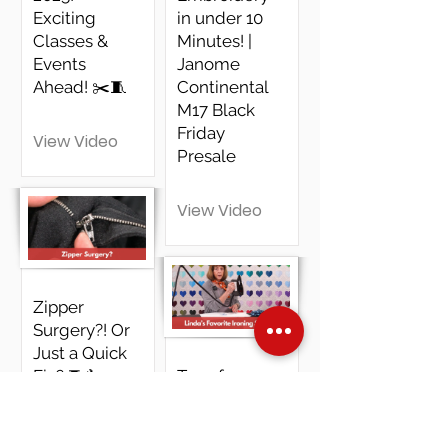
Exciting
in under 10
Classes &
Minutes! |
Events
Janome
Ahead! ✂️🧵
Continental
M17 Black
Friday
View Video
Presale
View Video
Zipper
Surgery?! Or
Just a Quick
Fix? 🧵🔧
Transform
Your Ironing
Experience
View Video
Discover the