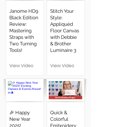
Janome HD9
Stitch Your
Black Edition
Style:
Review:
Appliquéd
Mastering
Floor Canvas
Straps with
with Debbie
Two Turning
& Brother
Tools!
Luminaire 3
View Video
View Video
🎉 Happy
Quick &
New Year
Colorful
2025!
Embroidery