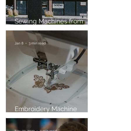
Sewing Machines from
Trusted Brands Since 1967
Jan 8
3 min read
Embroidery Machine
Buyer’s Guide
Nov 22, 2022
2 min read