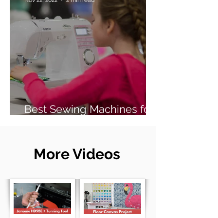
Best Sewing Machines for
Beginners (2026 Guide)
More Videos