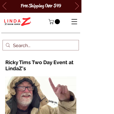
Free Shipping Over $49
Ricky Tims Two Day Event at
LindaZ's