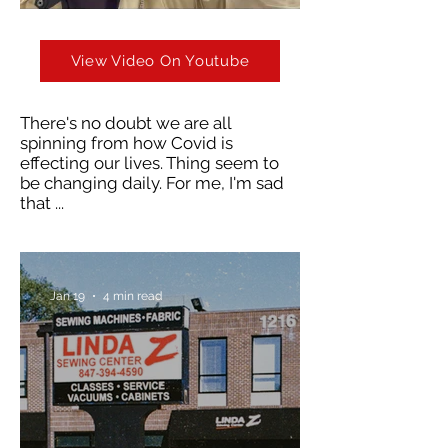
View Video On Youtube
There's no doubt we are all
spinning from how Covid is
effecting our lives. Thing seem to
be changing daily. For me, I'm sad
that ...
Jan 19
4 min read