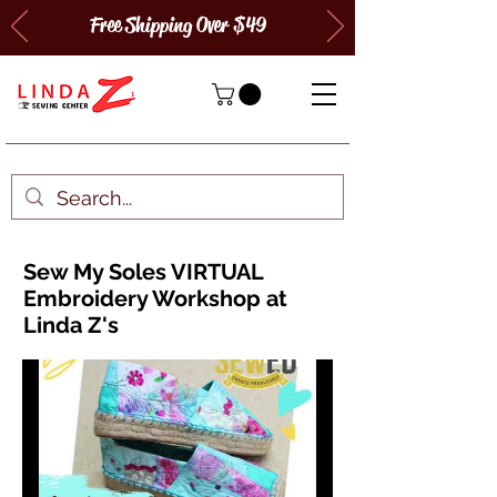
Free Shipping Over $49
Sew My Soles VIRTUAL
Embroidery Workshop at
Linda Z's