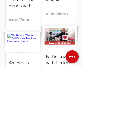
Hands with
View Video
View Video
Fall in Love
We Have a
with Perfect
Winner! Fall
Seams:
Festival
EasyPiecing
Machine
& Janome
Giveaway
Travel Mate
Reveal
200
View Video
View Video