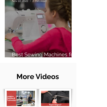
Nov 22, 2022
2 min read
Best Sewing Machines for
Beginners (2026 Guide)
More Videos