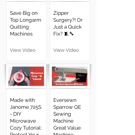
Save Big on
Zipper
Top Longarm
Surgery?! Or
Quilting
Just a Quick
Machines
Fix? 🧵🔧
View Video
View Video
Made with
Eversewn
Janome 725S
Sparrow QE
- DIY
Sewing
Microwave
Machine
Cozy Tutorial:
Great Value
Protect Your
Machine