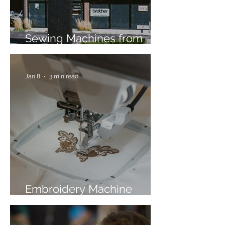
Sewing Machines from
Trusted Brands Since 1967
Jan 8
3 min read
Embroidery Machine
Buyer’s Guide