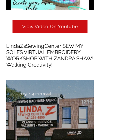
View Video On Youtube
LindaZsSewingCenter SEW MY
SOLES VIRTUAL EMBROIDERY
WORKSHOP WITH ZANDRA SHAW!
Walking Creativity!
Jan 19
4 min read