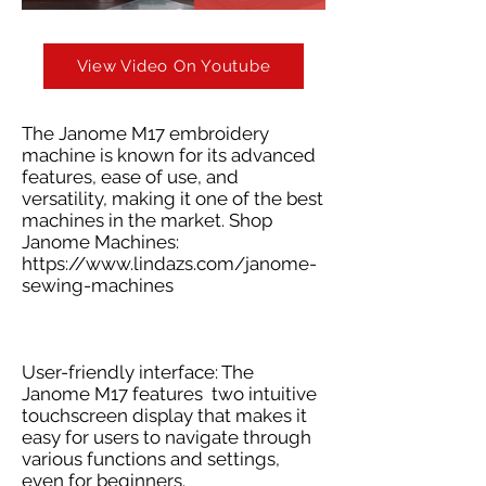
View Video On Youtube
The Janome M17 embroidery
machine is known for its advanced
features, ease of use, and
versatility, making it one of the best
machines in the market. Shop
Janome Machines:
https://www.lindazs.com/janome-
sewing-machines
User-friendly interface: The
Janome M17 features two intuitive
touchscreen display that makes it
easy for users to navigate through
various functions and settings,
even for beginners.