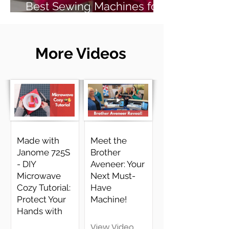
Best Sewing Machines for
Beginners (2026 Guide)
More Videos
Made with
Meet the
Janome 725S
Brother
- DIY
Aveneer: Your
Microwave
Next Must-
Cozy Tutorial:
Have
Protect Your
Machine!
Hands with
View Video