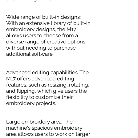
Wide range of built-in designs:
With an extensive library of built-in
embroidery designs, the M17
allows users to choose from a
diverse range of creative options
without needing to purchase
additional software.
Advanced editing capabilities: The
M17 offers advanced editing
features, such as resizing, rotating,
and flipping, which give users the
flexibility to customize their
embroidery projects.
Large embroidery area: The
machine's spacious embroidery
area allows users to work on larger