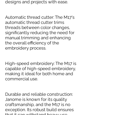
designs and projects with ease.
Automatic thread cutter: The M17's
automatic thread cutter trims
threads between color changes,
significantly reducing the need for
manual trimming and enhancing
the overall efficiency of the
embroidery process.
High-speed embroidery: The M17 is
capable of high-speed embroidery,
making it ideal for both home and
commercial use.
Durable and reliable construction:
Janome is known for its quality
craftsmanship, and the M17 is no
exception. Its robust build ensures
that it can withstand heavy use