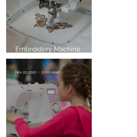
Embroidery Machine
Buyer’s Guide
Nov 22, 2022
2 min read