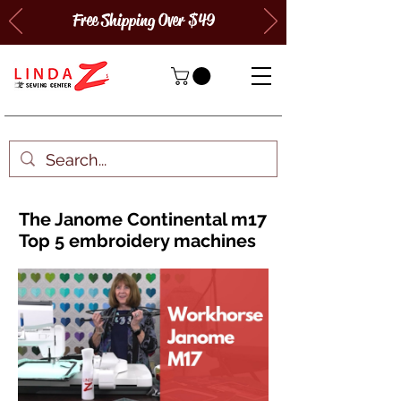
Free Shipping Over $49
The Janome Continental m17
Top 5 embroidery machines