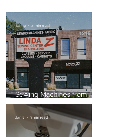
Jan 19
4 min read
Sewing Machines from
Trusted Brands Since 1967
Jan 8
3 min read