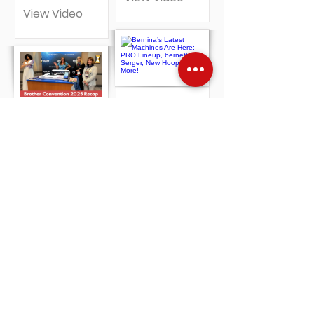
View Video
Bernina’s
Brother’s
Latest
New Sewing
Machines Are
and
Here: PRO
Embroidery
Lineup,
Machines
bernette
Revealed |
Serger, New
Celeste,
Hoops +
PR1060W +
More!
More!
View Video
View Video