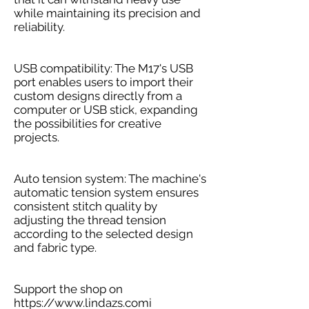
while maintaining its precision and
reliability.
USB compatibility: The M17's USB
port enables users to import their
custom designs directly from a
computer or USB stick, expanding
the possibilities for creative
projects.
Auto tension system: The machine's
automatic tension system ensures
consistent stitch quality by
adjusting the thread tension
according to the selected design
and fabric type.
Support the shop on
https://www.lindazs.com
i