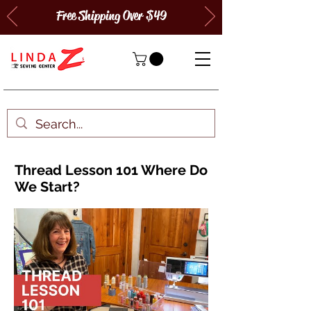
Free Shipping Over $49
Thread Lesson 101 Where Do
We Start?