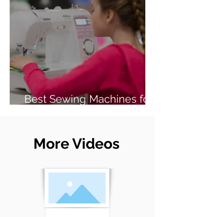
Best Sewing Machines for
Beginners (2026 Guide)
More Videos