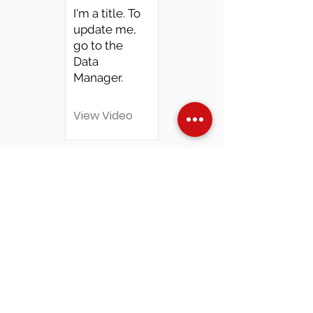
I'm a title. To
update me,
go to the
Data
Manager.
View Video
Over Stock
Machine SALE
Address
Contact Us
Jobs
Online Machines
Bags & ByAnnie
Books
Fabrics
Kits
Furniture
In Store Machines