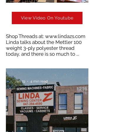
View Video On Youtube
Shop Threads at:
www.lindazs.com
Linda talks about the Mettler 100
weight 3-ply polyester thread
today, and there is so much to ...
Jan 19
4 min read