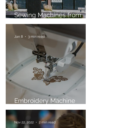
Sewing Machines from
Trusted Brands Since 1967
Jan 8
3 min read
Embroidery Machine
Buyer’s Guide
Nov 22, 2022
2 min read