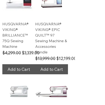
HUSQVARNA®
HUSQVARNA®
VIKING®
VIKING® EPIC
BRILLIANCE™
QUILT™ 97
75Q Sewing
Sewing Machine &
Machine
Accessories
Bundle
Regular Price
Sale Price
$4,299.00
$3,339.00
Regular Price
Sale Price
$13,999.00
$12,199.00
Add to Cart
Add to Cart