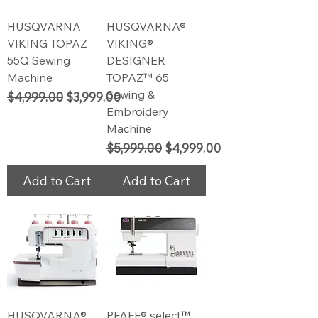
HUSQVARNA
HUSQVARNA®
VIKING TOPAZ
VIKING®
55Q Sewing
DESIGNER
Machine
TOPAZ™ 65
Sewing &
Regular Price
Sale Price
$4,999.00
$3,999.00
Embroidery
Machine
Regular Price
Sale Price
$5,999.00
$4,999.00
Add to Cart
Add to Cart
HUSQVARNA®
PFAFF® select™