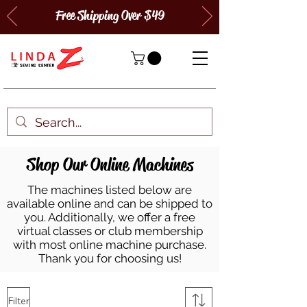
Free Shipping Over $49
Shop Our Online Machines
The machines listed below are
available online and can be shipped to
you. Additionally, we offer a free
virtual classes or club membership
with most online machine purchase.
Thank you for choosing us!
Filter