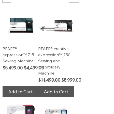
PFAFF®
PFAFF® creative
expression™ 715
expression™ 750
Sewing Machine
Sewing and
Embroidery
Regular Price
Sale Price
$5,499.00
$4,499.00
Machine
Regular Price
Sale Price
$11,499.00
$8,999.00
Add to Cart
Add to Cart