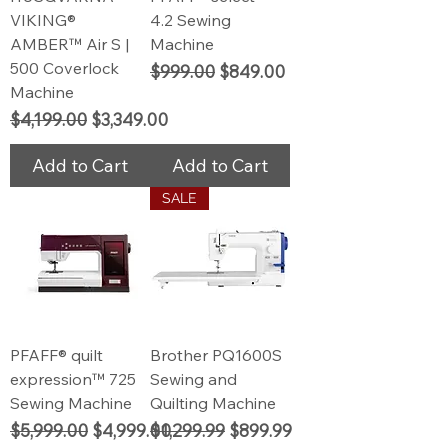
VIKING®
4.2 Sewing
AMBER™ Air S |
Machine
500 Coverlock
Regular Price
Sale Price
$999.00
$849.00
Machine
Regular Price
Sale Price
$4,199.00
$3,349.00
Add to Cart
Add to Cart
SALE
PFAFF® quilt
Brother PQ1600S
expression™ 725
Sewing and
Sewing Machine
Quilting Machine
Regular Price
Sale Price
Regular Price
Sale Price
$5,999.00
$4,999.00
$1,299.99
$899.99