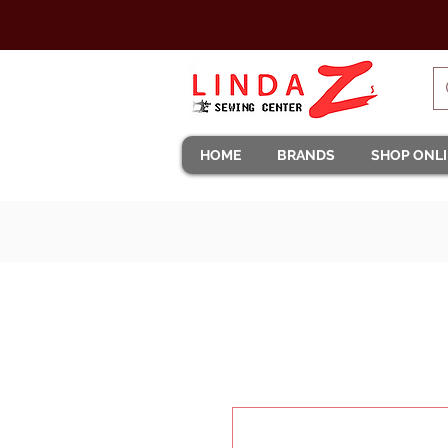
HOME
BRANDS
SHOP ONL