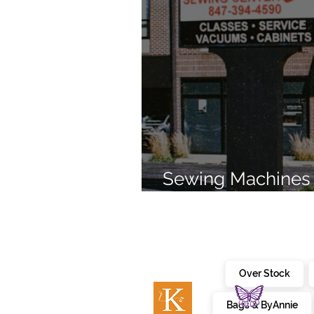
Sewing Machines 
Brands Since 196
Over Stock
Bags & ByAnnie