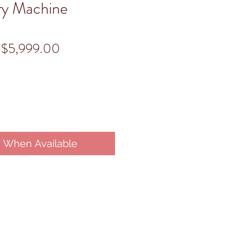
ry Machine
Regular
Sale
$5,999.00
Price
Price
y When Available