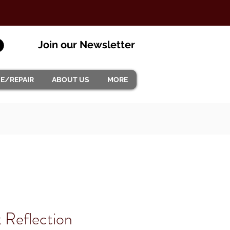
Join our Newsletter
CE/REPAIR
ABOUT US
MORE
 Reflection