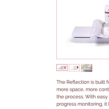
The Reflection is built
more space, more contr
the process. With eas
progress monitoring, it