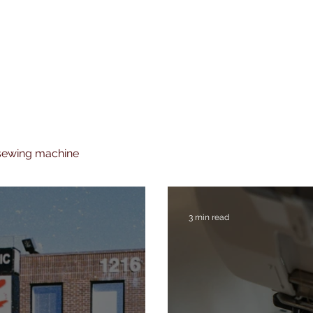
 sewing machine
3 min read