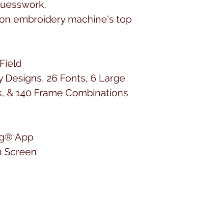
 guesswork.
ion embroidery machine's top
Field
y Designs, 26 Fonts, 6 Large
s, & 140 Frame Combinations
ing® App
h Screen