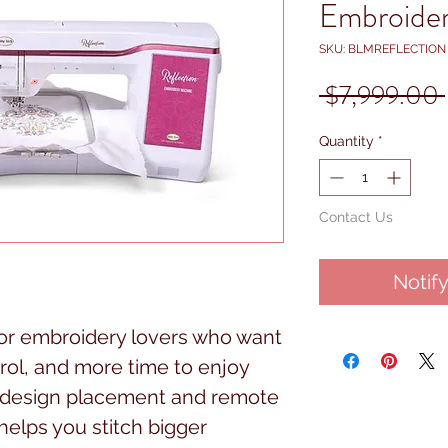
Embroide
SKU: BLMREFLECTION
 $7,999.00 
Quantity
*
Contact Us
Notif
 for embroidery lovers who want
ol, and more time to enjoy
y design placement and remote
 helps you stitch bigger