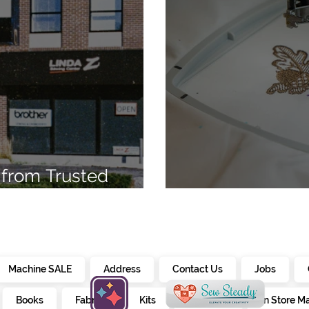
from Trusted
7
Embroidery Ma
Machine SALE
Address
Contact Us
Jobs
Books
Fabrics
Kits
Furniture
In Store M