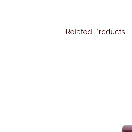
Related Products