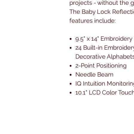
projects - without the
The Baby Lock Reflect
features include:
9.5" x 14" Embroidery 
24 Built-in Embroider
Decorative Alphabet
2-Point Positioning
Needle Beam
IQ Intuition Monitor
10.1" LCD Color Touc