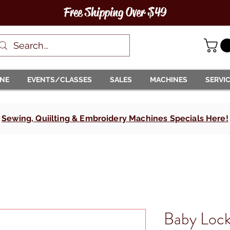
Free Shipping Over $49
INE
EVENTS/CLASSES
SALES
MACHINES
SERVI
Sewing, Quiilting & Embroidery Machines Specials Here!
Baby Lock