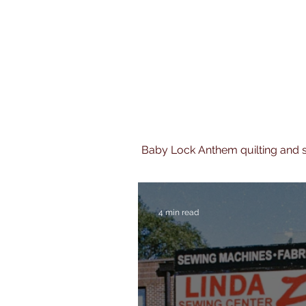
Baby Lock Anthem quilting and
4 min read