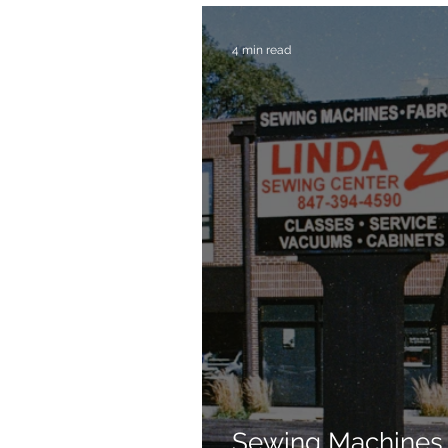
4 min read
Sewing Machines 