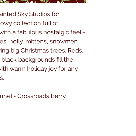
ainted Sky Studios for
owy collection full of
ith a fabulous nostalgic feel -
kes, holly, mittens, snowmen
ing big Christmas trees. Reds,
 black backgrounds fill the
with warm holiday joy for any
s.
annel - Crossroads Berry