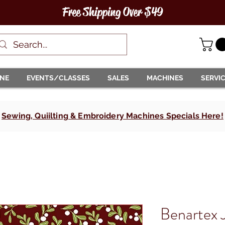
Free Shipping Over $49
INE
EVENTS/CLASSES
SALES
MACHINES
SERVI
Sewing, Quiilting & Embroidery Machines Specials Here!
Benartex J