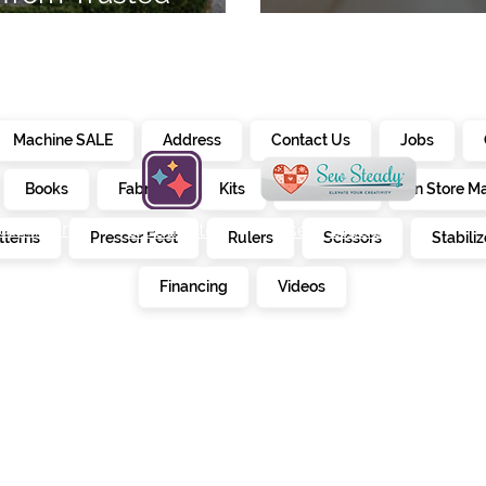
7
Embroidery Ma
Machine SALE
Address
Contact Us
Jobs
Books
Fabrics
Kits
Furniture
In Store M
alendar
creativate
sew steady
tterns
Presser Feet
Rulers
Scissors
Stabiliz
E
Financing
Videos