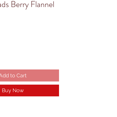
ads Berry Flannel
Add to Cart
Buy Now