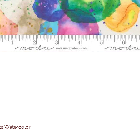
ts Watercolor