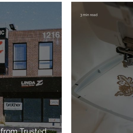
3 min read
from Trusted