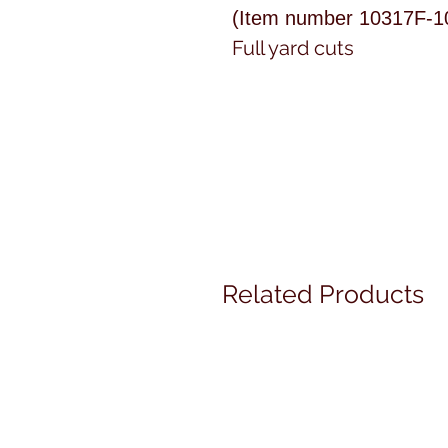
(Item number 10317F-1
Full yard cuts
Related Products