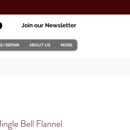
Join our Newsletter
CE/REPAIR
ABOUT US
MORE
ingle Bell Flannel