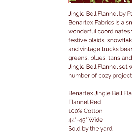
Jingle Bell Flannel by P
Benartex Fabrics is a sn
wonderful coordinates w
festive plaids, snowfla
and vintage trucks bear
greens, blues, tans and
Jingle Bell Flannel set 
number of cozy project
Benartex Jingle Bell Fl
Flannel Red
100% Cotton
44"-45" Wide
Sold by the yard.