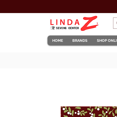
HOME
BRANDS
SHOP ONL