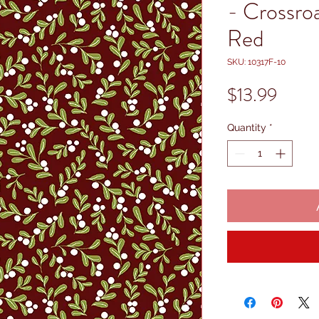
- Crossro
Red
SKU: 10317F-10
Price
$13.99
Quantity
*