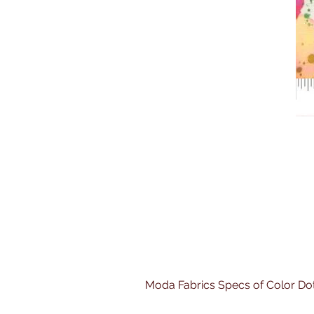
Moda Fabrics Specs of Color Do