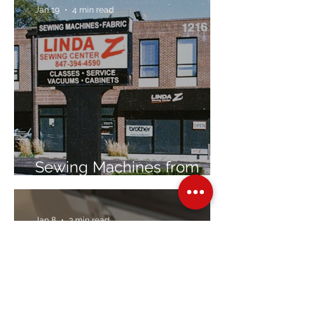
Jan 19
4 min read
Sewing Machines from
Trusted Brands Since 1967
Jan 8
3 min read