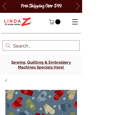
Free Shipping Over $49
Sewing, Quiilting & Embroidery
Machines Specials Here!