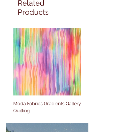
Related
Products
Moda Fabrics Gradients Gallery
Moda Fabrics Color fiel
Quilting
Blenders Watercolor