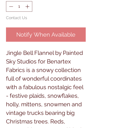
Contact Us
Notify When Available
Jingle Bell Flannel by Painted
Sky Studios for Benartex
Fabrics is a snowy collection
full of wonderful coordinates
with a fabulous nostalgic feel
- festive plaids, snowflakes,
holly, mittens, snowmen and
vintage trucks bearing big
Christmas trees. Reds,