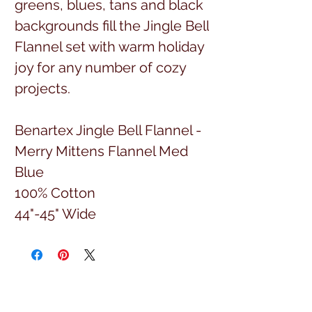
greens, blues, tans and black
backgrounds fill the Jingle Bell
Flannel set with warm holiday
joy for any number of cozy
projects.
Benartex Jingle Bell Flannel -
Merry Mittens Flannel Med
Blue
100% Cotton
44"-45" Wide
Sold by the yard.
(Item number 10319F-52)
Full yard cuts