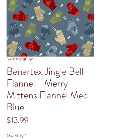
SKU: 10319F-52
Benartex Jingle Bell
Flannel - Merry
Mittens Flannel Med
Blue
Price
$13.99
Quantity
*