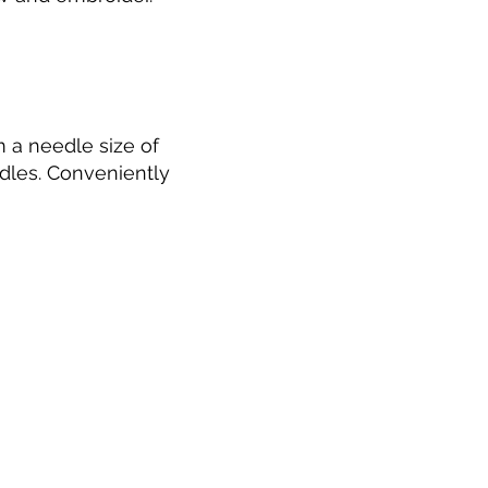
 a needle size of
dles. Conveniently