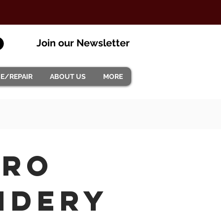
Join our Newsletter
CE/REPAIR
ABOUT US
MORE
Pro
idery