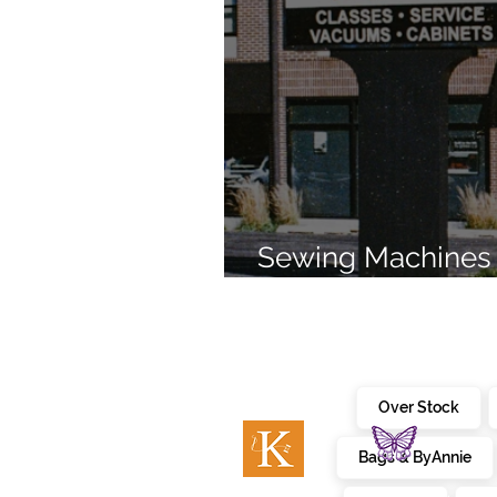
Sewing Machines 
Brands Since 196
Over Stock
Bags & ByAnnie