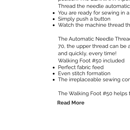
Thread the needle automatic
You are ready for sewing in 
Simply push a button
Watch the machine thread t
The Automatic Needle Threade
70, the upper thread can be 
and quickly, every time!
Walking Foot #50 included
Perfect fabric feed
Even stitch formation
The irreplaceable sewing c
The Walking Foot #50 helps 
Read More