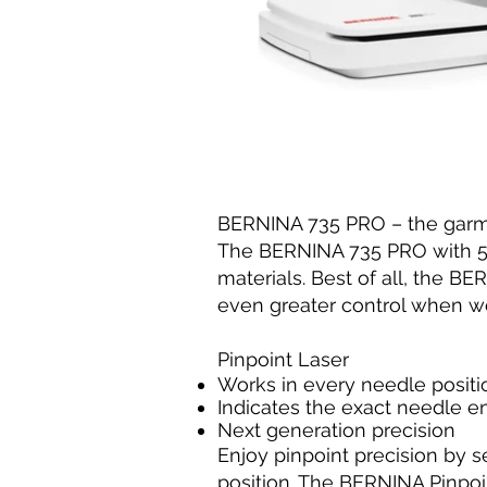
BERNINA 735 PRO – the garme
The BERNINA 735 PRO with 5.5
materials. Best of all, the 
even greater control when wo
Pinpoint Laser
Works in every needle positi
Indicates the exact needle en
Next generation precision
Enjoy pinpoint precision by s
position. The BERNINA Pinpoi