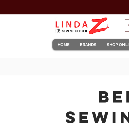
HOME
BRANDS
SHOP ONL
BE
Sewi