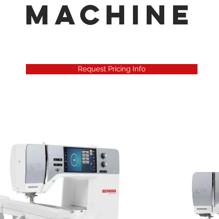
Machine
Request Pricing Info