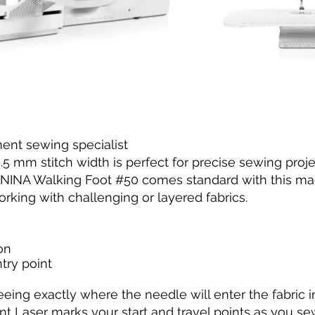
nt sewing specialist
 mm stitch width is perfect for precise sewing proje
BERNINA Walking Foot #50 comes standard with this ma
rking with challenging or layered fabrics.
on
try point
eeing exactly where the needle will enter the fabric 
nt Laser marks your start and travel points as you s