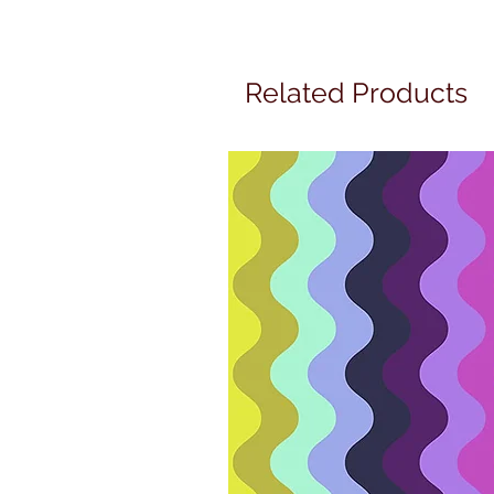
Related Products