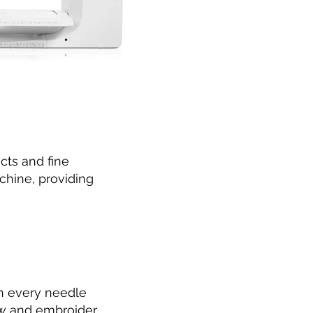
cts and fine
chine, providing
in every needle
ew and embroider.