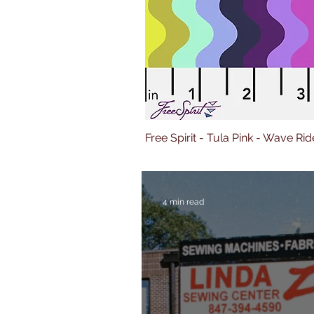
Free Spirit - Tula Pink - Wave Rid
4 min read