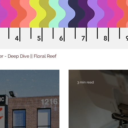
er - Deep Dive || Floral Reef
3 min read