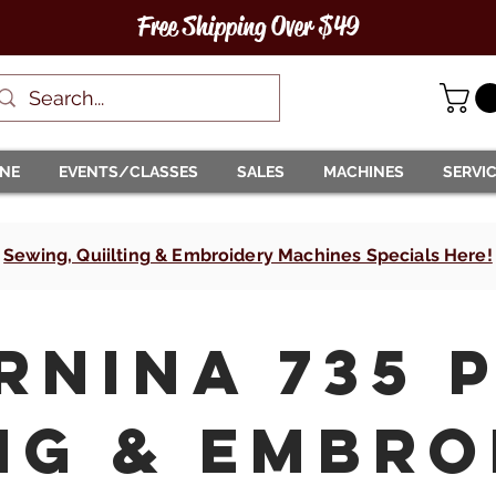
Free Shipping Over $49
INE
EVENTS/CLASSES
SALES
MACHINES
SERVI
Sewing, Quiilting & Embroidery Machines Specials Here!
RNINA 735 
ng & Embro