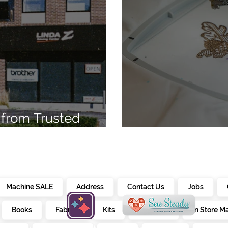
from Trusted
7
Embroidery Ma
Machine SALE
Address
Contact Us
Jobs
Books
Fabrics
Kits
Furniture
In Store M