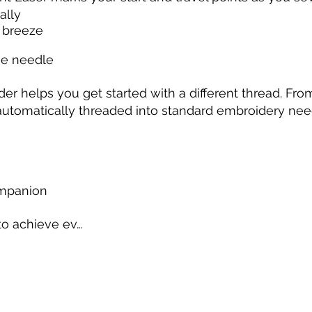
ally
a breeze
he needle
r helps you get started with a different thread. From
automatically threaded into standard embroidery nee
ompanion
to achieve ev…