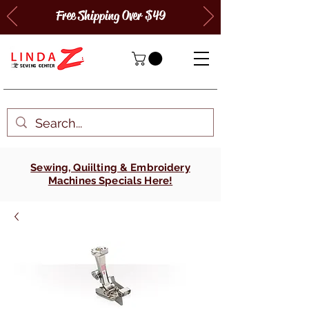
Free Shipping Over $49
Sewing, Quiilting & Embroidery
Machines Specials Here!