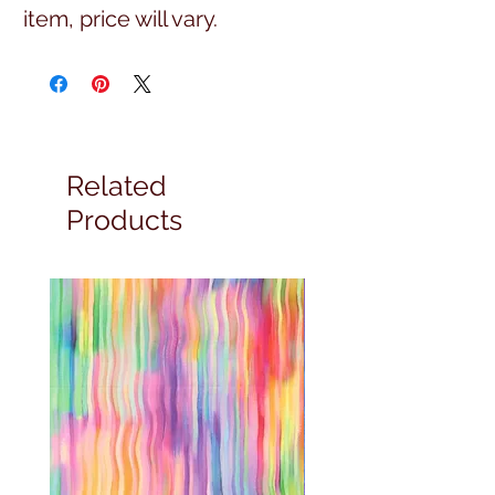
item, price will vary.
Related
Products