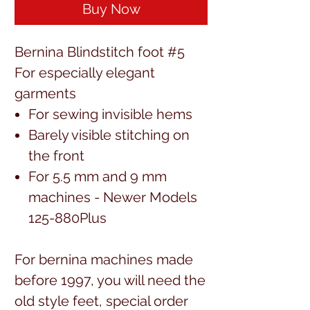
Buy Now
Bernina Blindstitch foot #5
For especially elegant
garments
For sewing invisible hems
Barely visible stitching on
the front
For 5.5 mm and 9 mm
machines - Newer Models
125-880Plus
For bernina machines made
before 1997, you will need the
old style feet, special order