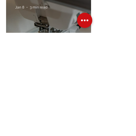
Jan 8
3 min read
Embroidery Machine
Buyer’s Guide
Over Stock
Machine SALE
Address
Contact Us
Jobs
Online Machines
Bags & ByAnnie
Books
Fabrics
Kits