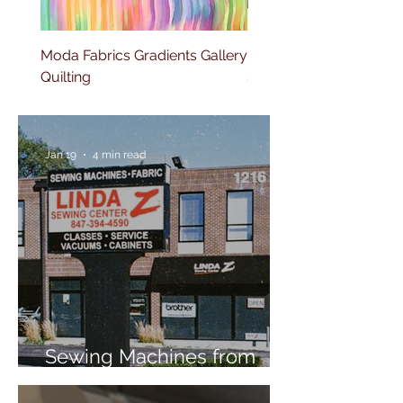
Moda Fabrics Gradients Gallery
Moda Fabrics Fluid Gla
Quilting
Stripes Watercolor
Jan 19
4 min read
Sewing Machines from
Trusted Brands Since 1967