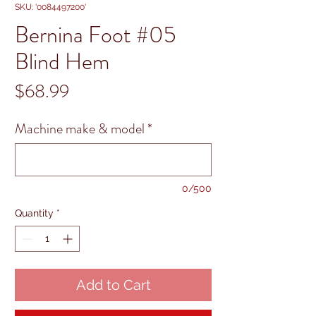
SKU: '0084497200'
Bernina Foot #05
Blind Hem
Price
$68.99
Machine make & model
*
0/500
Quantity
*
Add to Cart