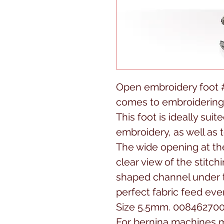
Open embroidery foot #2
comes to embroidering
This foot is ideally suit
embroidery, as well as t
The wide opening at the
clear view of the stitc
shaped channel under t
perfect fabric feed eve
Size 5.5mm. 00846270
For bernina machines m