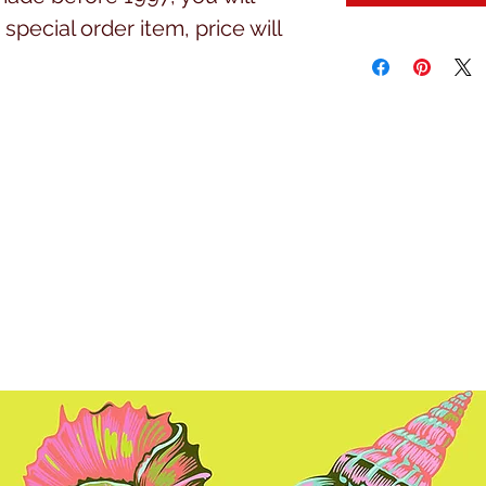
special order item, price will