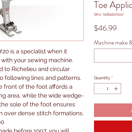
Toe Appl
SKU: '0084627000'
Price
$46.99
Machine make &
0 is a specialist when it
 with your sewing machine.
ed to Richelieu and circular
o following lines and patterns.
Quantity
*
 front of the foot affords a
hing area, while the wide wedge-
he sole of the foot ensures
n over dense stitch formations.
00
ade before 1997, you will