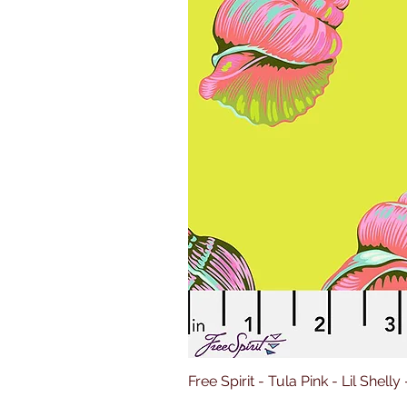
Free Spirit - Tula Pink - Lil Shelly