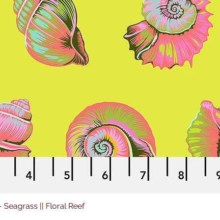
 - Seagrass || Floral Reef