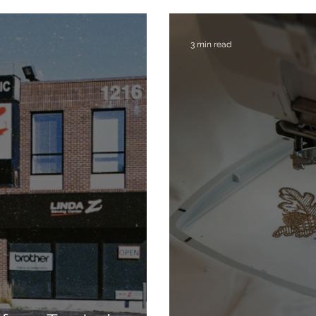
3 min read