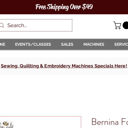
Free Shipping Over $49
INE
EVENTS/CLASSES
SALES
MACHINES
SERVI
Sewing, Quiilting & Embroidery Machines Specials Here!
Bernina 