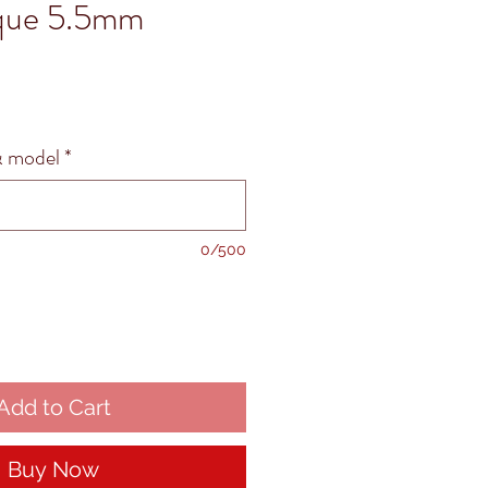
ique 5.5mm
 model
*
0/500
Add to Cart
Buy Now