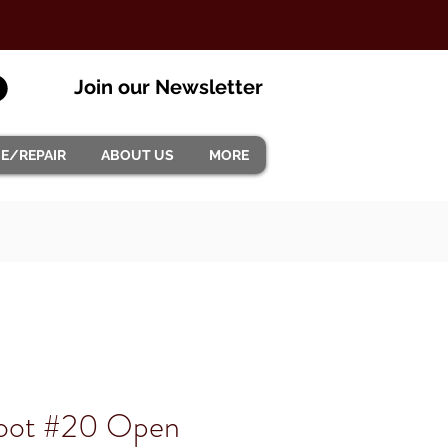
Join our Newsletter
CE/REPAIR
ABOUT US
MORE
Foot #20 Open