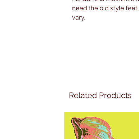
need the old style feet, 
vary.
Related Products