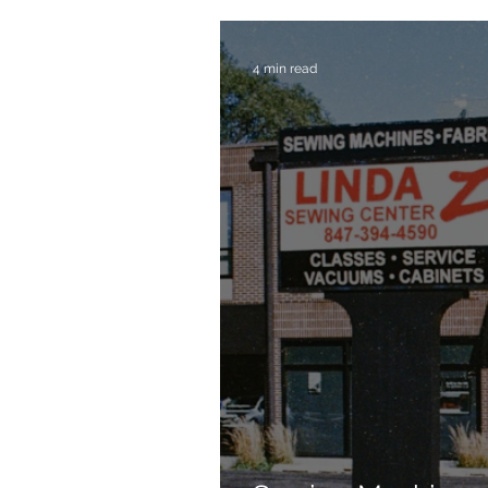
4 min read