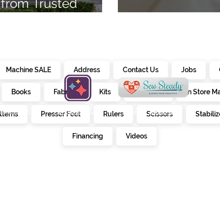
from Trusted
7
Embroidery Ma
Machine SALE
Address
Contact Us
Jobs
Books
Fabrics
Kits
Furniture
In Store M
alendar
creativate
sew steady
tterns
Presser Feet
Rulers
Scissors
Stabiliz
E
Financing
Videos