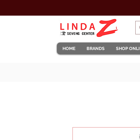
HOME
BRANDS
SHOP ONL