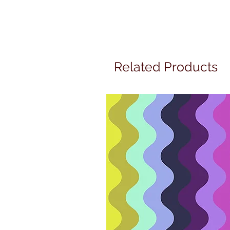
Related Products