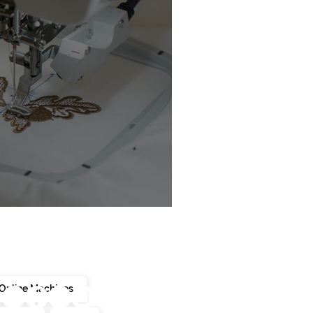
chine Buyer’s Guide
Online Machines