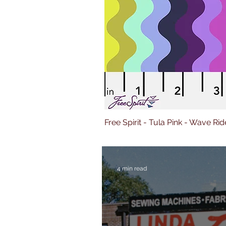
Free Spirit - Tula Pink - Wave Rid
4 min read