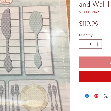
and Wall 
SKU: BUONAP
Price
$119.99
Quantity
*