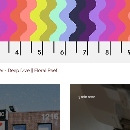
er - Deep Dive || Floral Reef
3 min read