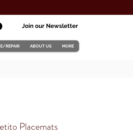
Join our Newsletter
CE/REPAIR
ABOUT US
MORE
tito Placemats