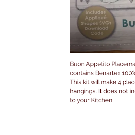
Buon Appetito Placemat
contains Benartex 100%
This kit will make 4 pla
hangings. It does not 
to your Kitchen