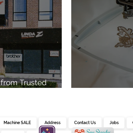
from Trusted
7
Embroidery Ma
Machine SALE
Address
Contact Us
Jobs