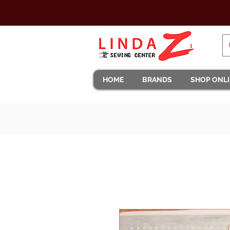
HOME
BRANDS
SHOP ONL