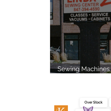
Sewing Machines 
Brands Since 196
Over Stock