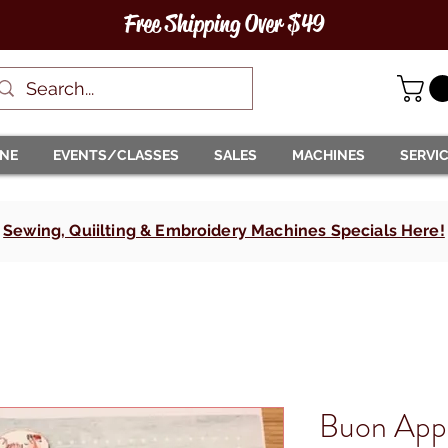
Free Shipping Over $49
INE
EVENTS/CLASSES
SALES
MACHINES
SERVI
Sewing, Quiilting & Embroidery Machines Specials Here!
Buon Appe