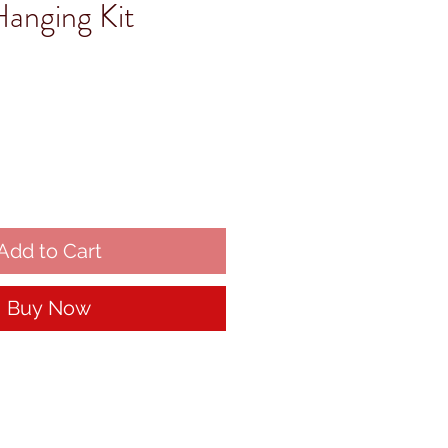
Hanging Kit
Add to Cart
Buy Now