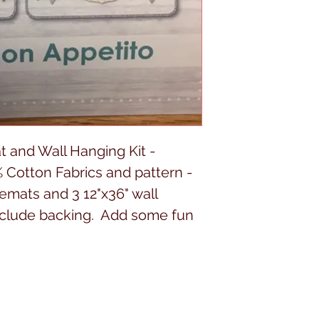
 and Wall Hanging Kit -
 Cotton Fabrics and pattern -
cemats and 3 12"x36" wall
include backing. Add some fun