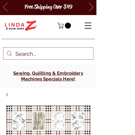
Free Shipping Over $49
Sewing, Quiilting & Embroidery
Machines Specials Here!