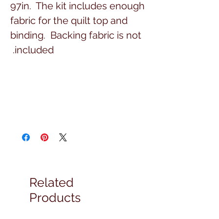
97in. The kit includes enough
fabric for the quilt top and
binding. Backing fabric is not
included.
Related
Products