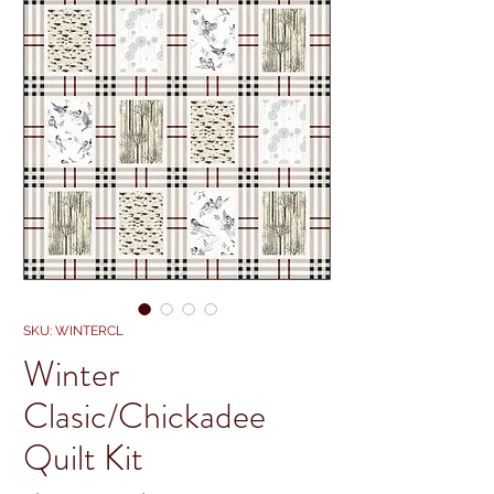
SKU: WINTERCL
Winter
Clasic/Chickadee
Quilt Kit