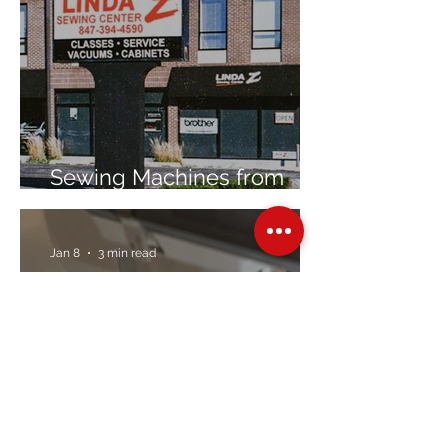
Sewing Machines from
Trusted Brands Since 1967
Jan 8
3 min read