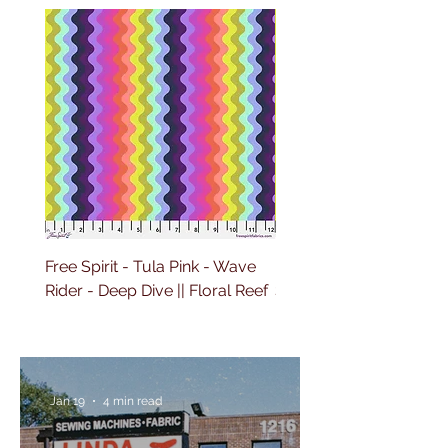
Free Spirit - Tula Pink - Wave
Free Spirit - Tula Pink 
Rider - Deep Dive || Floral Reef
Sailing - Deep Dive || Fl
Reef
Jan 19
4 min read