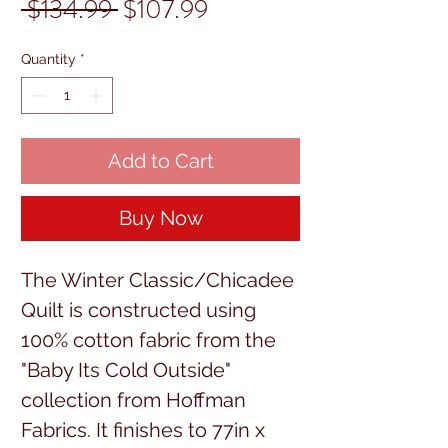
Regular
Sale
 $134.99 
$107.99
Price
Price
Quantity
*
Add to Cart
Buy Now
The Winter Classic/Chicadee
Quilt is constructed using
100% cotton fabric from the
"Baby Its Cold Outside"
collection from Hoffman
Fabrics. It finishes to 77in x