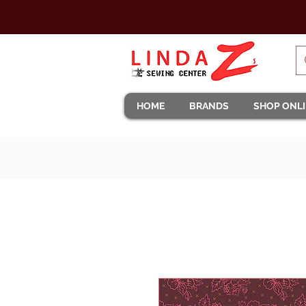
HOME
BRANDS
SHOP ONL