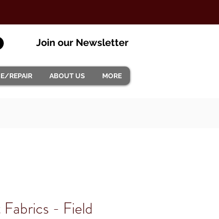
Join our Newsletter
CE/REPAIR
ABOUT US
MORE
t Fabrics - Field