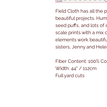
Field Cloth has all the 
beautiful projects. Hum
seed puffs, and lots o
scale prints with a mix 
elements work beautiful
sisters, Jenny and Hel
Fiber Content: 100% Co
Width: 44" / 112cm
Full yard cuts