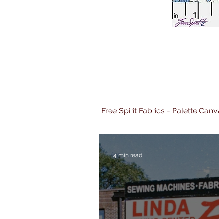
Free Spirit Fabrics - Palette Ca
4 min read