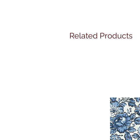
Related Products