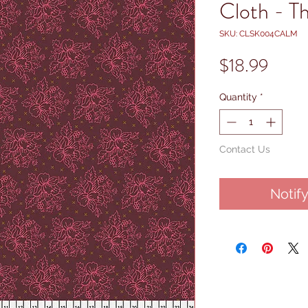
Cloth - T
SKU: CLSK004CALM
Price
$18.99
Quantity
*
Contact Us
Notif