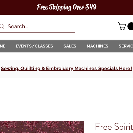
Free Shipping Over $49
INE
EVENTS/CLASSES
SALES
MACHINES
SERVI
Sewing, Quiilting & Embroidery Machines Specials Here!
Free Spiri