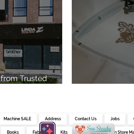
from Trusted
7
Embroidery Ma
Machine SALE
Address
Contact Us
Jobs
Books
Fabrics
Kits
Furniture
In Store M