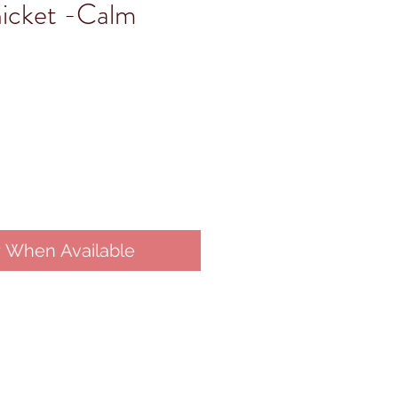
hicket -Calm
y When Available