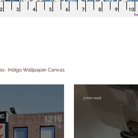
nvas- Indigo Wallpaper Canvas
3 min read