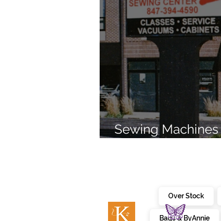
Sewing Machines 
Brands Since 196
Over Stock
Bags & ByAnnie