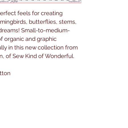
perfect feels for creating
mingbirds, butterflies, stems,
f dreams! Small-to-medium-
of organic and graphic
ly in this new collection from
en, of Sew Kind of Wonderful.
tton