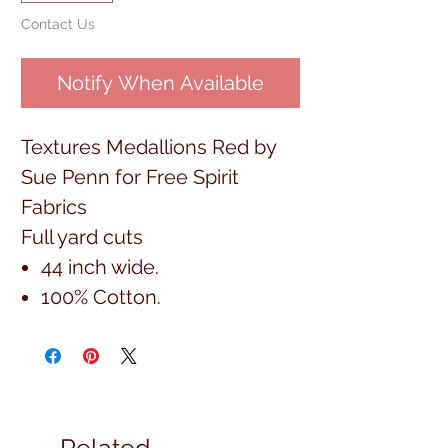
Contact Us
Notify When Available
Textures Medallions Red by
Sue Penn for Free Spirit
Fabrics
Full yard cuts
44 inch wide.
100% Cotton.
Related