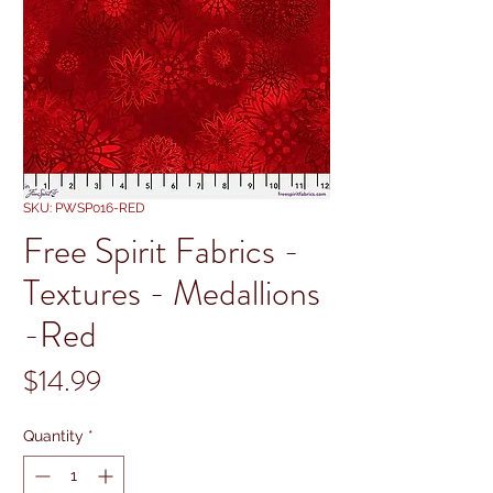
SKU: PWSP016-RED
Free Spirit Fabrics -
Textures - Medallions
-Red
Price
$14.99
Quantity
*