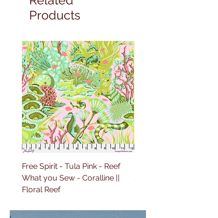
Products
Free Spirit - Tula Pink - Reef
Free Spirit - Tula Pink 
What you Sew - Coralline ||
Sailing - Deep Dive || Fl
Floral Reef
Reef