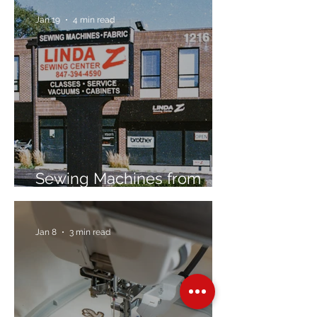
Jan 19
4 min read
Sewing Machines from
Trusted Brands Since 1967
Jan 8
3 min read