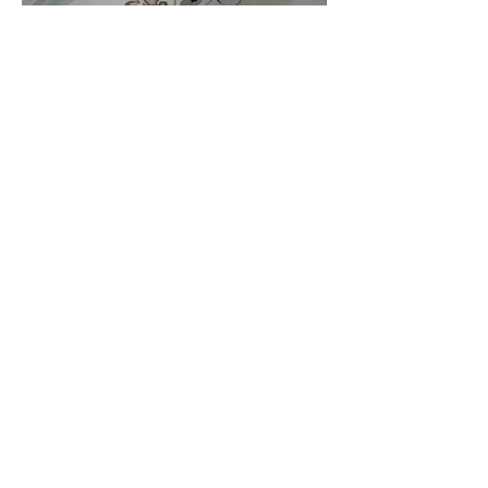
Embroidery Machine
Buyer’s Guide
Over Stock
Machine SALE
Address
Contact Us
Jobs
Online Machines
Bags & ByAnnie
Books
Fabrics
Kits
Furniture
In Store Machines
Irons
Needles
Patterns
Presser Feet
Rulers
Scissors
Stabilizers
Threads
Financing