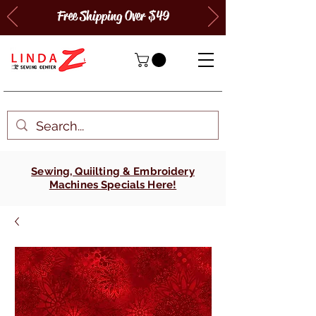
Free Shipping Over $49
Sewing, Quiilting & Embroidery
Machines Specials Here!