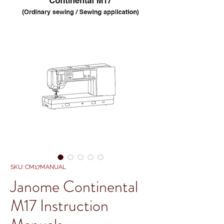
SKU: CM17MANUAL
Janome Continental
M17 Instruction