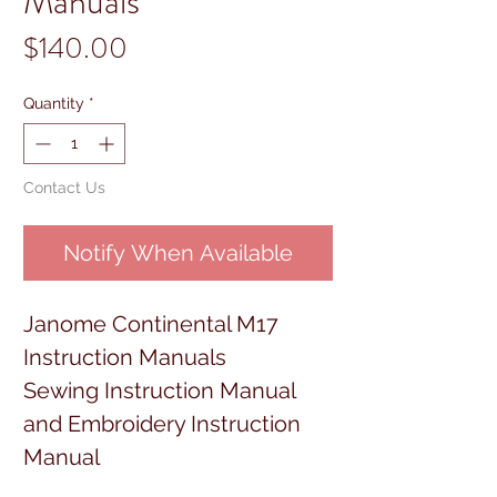
Manuals
Price
$140.00
Quantity
*
Contact Us
Notify When Available
Janome Continental M17
Instruction Manuals
Sewing Instruction Manual
and Embroidery Instruction
Manual