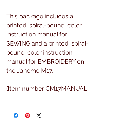
This package includes a
printed, spiral-bound, color
instruction manual for
SEWING and a printed, spiral-
bound, color instruction
manual for EMBROIDERY on
the Janome M17.
(Item number CM17MANUAL