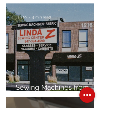
Jan 19
4 min read
Sewing Machines from
Trusted Brands Since 1967
Jan 8
3 min read