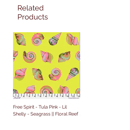
Related
Products
Free Spirit - Tula Pink - Lil
Free Spirit - Tula Pink - L
Shelly - Seagrass || Floral Reef
Shelly - Marine || Floral