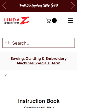
Free Shipping Over $49
Sewing, Quiilting & Embroidery
Machines Specials Here!