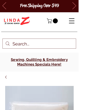
Free Shipping Over $49
Sewing, Quiilting & Embroidery
Machines Specials Here!