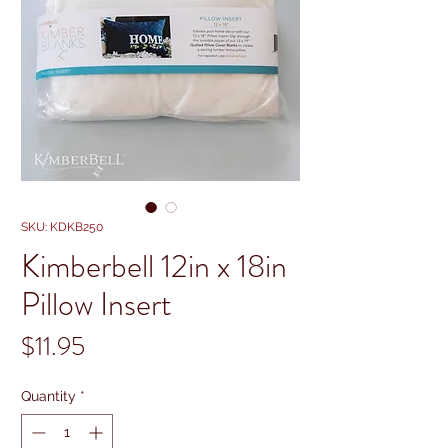
SKU: KDKB250
Kimberbell 12in x 18in
Pillow Insert
Price
$11.95
Quantity
*