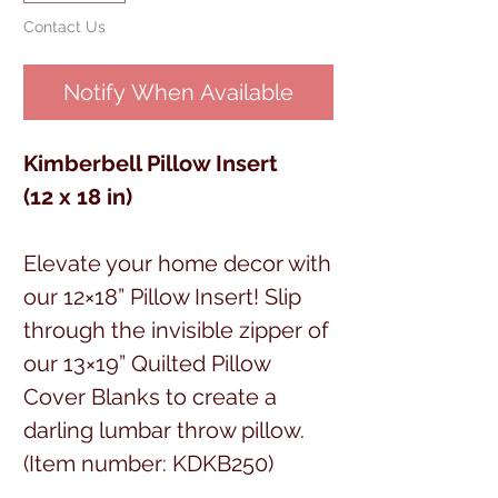
Contact Us
Notify When Available
Kimberbell Pillow Insert
(12 x 18 in)
Elevate your home decor with
our 12×18” Pillow Insert! Slip
through the invisible zipper of
our 13×19” Quilted Pillow
Cover Blanks to create a
darling lumbar throw pillow.
(Item number: KDKB250)