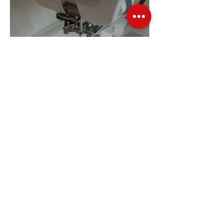
Embroidery Machine
Buyer’s Guide
Over Stock
Machine SALE
Address
Contact Us
Jobs
Online Machines
Bags & ByAnnie
Books
Fabrics
Kits
Furniture
In Store Machines