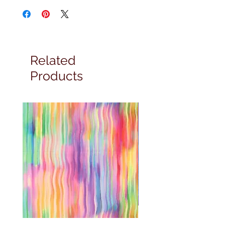
Related
Products