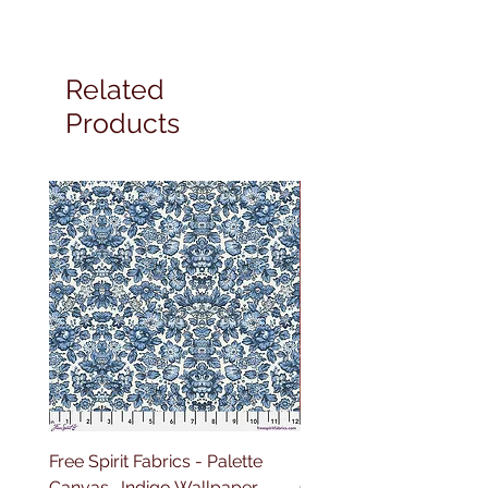
Related
Products
Free Spirit Fabrics - Palette
Free Spirit Fabrics - Pal
Canvas- Indigo Wallpaper
Canvas- Red Tapestry 