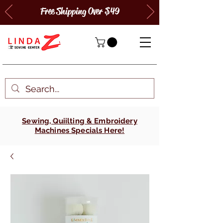
Free Shipping Over $49
Sewing, Quiilting & Embroidery
Machines Specials Here!