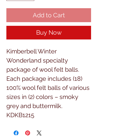
Add to Cart
Buy Now
Kimberbell Winter
Wonderland specialty
package of wool felt balls.
Each package includes (18)
100% wool felt balls of various
sizes in (2) colors – smoky
grey and buttermilk.
KDKB1215