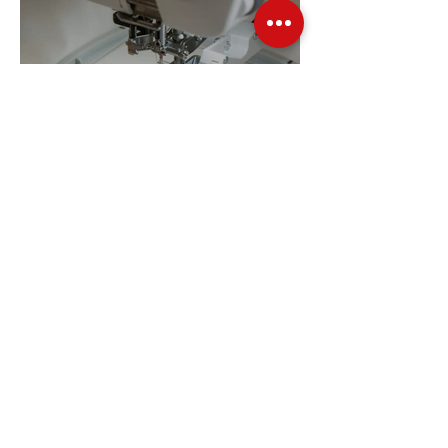
Embroidery Machine
Buyer’s Guide
Over Stock
Machine SALE
Address
Contact Us
Jobs
Online Machines
Bags & ByAnnie
Books
Fabrics
Kits
Furniture
In Store Machines
Irons
Needles
Patterns