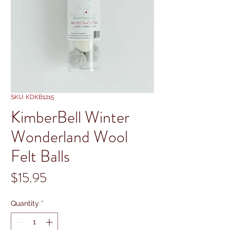
SKU: KDKB1215
KimberBell Winter
Wonderland Wool
Felt Balls
Price
$15.95
Quantity
*