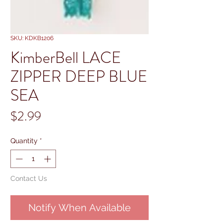
SKU: KDKB1206
KimberBell LACE
ZIPPER DEEP BLUE
SEA
Price
$2.99
Quantity
*
Contact Us
Notify When Available