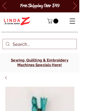
Free Shipping Over $49
Sewing, Quiilting & Embroidery
Machines Specials Here!