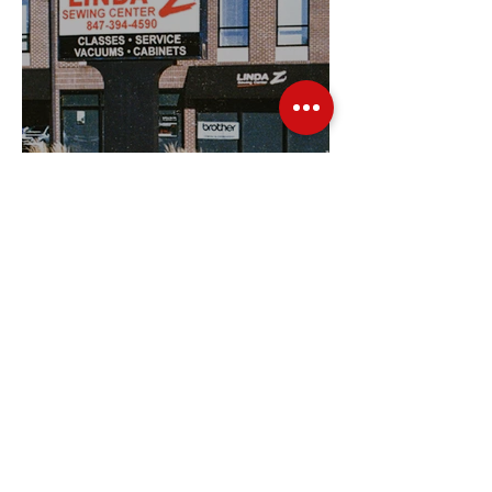
Sewing Machines from
Trusted Brands Since 1967
Jan 8
3 min read