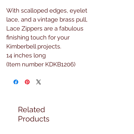
With scalloped edges, eyelet
lace, and a vintage brass pull,
Lace Zippers are a fabulous
finishing touch for your
Kimberbell projects.
14 inches long
(Item number KDKB1206)
Related
Products