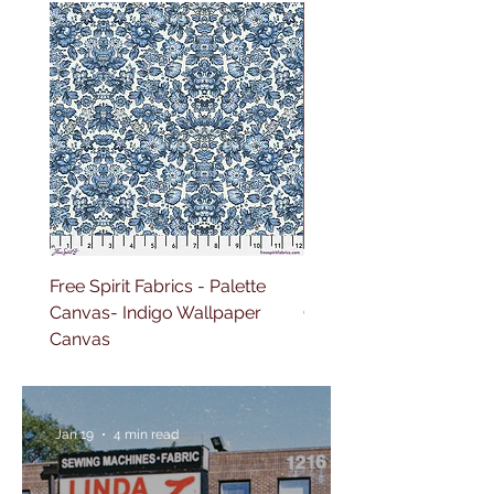
Free Spirit Fabrics - Palette
Free Spirit Fabrics - Pal
Canvas- Indigo Wallpaper
Canvas- Red Tapestry 
Canvas
Jan 19
4 min read